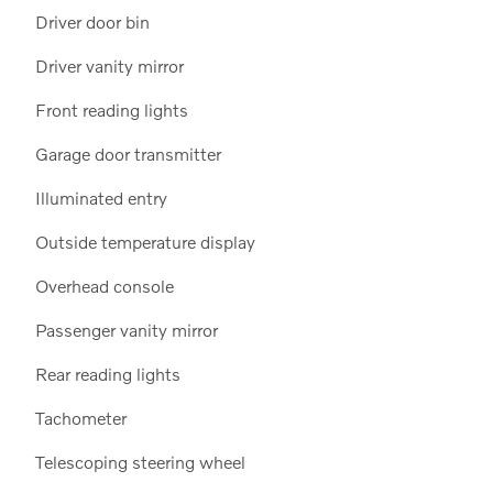
Driver door bin
Driver vanity mirror
Front reading lights
Garage door transmitter
Illuminated entry
Outside temperature display
Overhead console
Passenger vanity mirror
Rear reading lights
Tachometer
Telescoping steering wheel