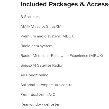
Included Packages & Access
8 Speakers
AM/FM radio: SiriusXM
Premium audio system: MBUX
Radio data system
Radio: Mercedes-Benz User Experience (MBUX)
SiriusXM Satellite Radio
Air Conditioning
Automatic temperature control
Front dual zone A/C
Rear window defroster