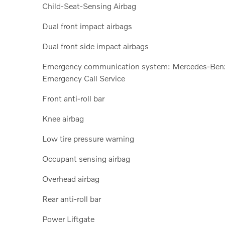
Child-Seat-Sensing Airbag
Dual front impact airbags
Dual front side impact airbags
Emergency communication system: Mercedes-Ben
Emergency Call Service
Front anti-roll bar
Knee airbag
Low tire pressure warning
Occupant sensing airbag
Overhead airbag
Rear anti-roll bar
Power Liftgate