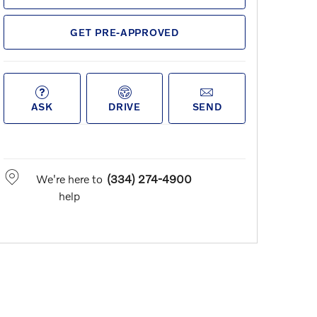
GET PRE-APPROVED
ASK
DRIVE
SEND
We're here to
(334) 274-4900
help