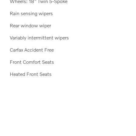
Wheels: 18" Twin 5-Spoke
Rain sensing wipers
Rear window wiper
Variably intermittent wipers
Carfax Accident Free
Front Comfort Seats
Heated Front Seats