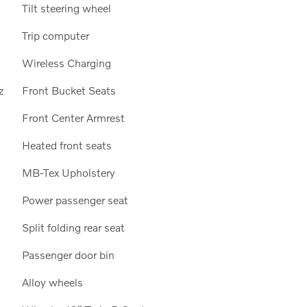
Tilt steering wheel
Trip computer
Wireless Charging
z
Front Bucket Seats
Front Center Armrest
Heated front seats
MB-Tex Upholstery
Power passenger seat
Split folding rear seat
Passenger door bin
Alloy wheels