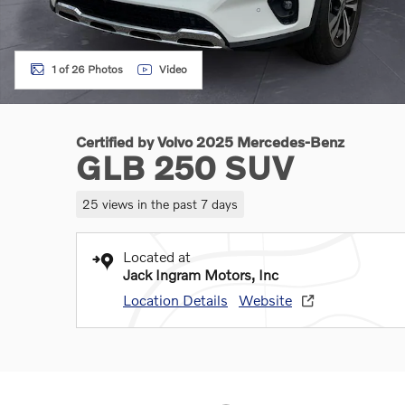
1 of 26 Photos
Video
Certified by Volvo 2025 Mercedes-Benz
GLB 250 SUV
25 views in the past 7 days
Located at
Jack Ingram Motors, Inc
Location Details
Website