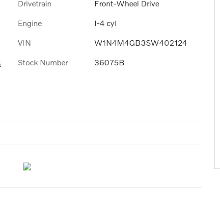
Drivetrain
Front-Wheel Drive
Engine
I-4 cyl
VIN
W1N4M4GB3SW402124
Stock Number
36075B
s