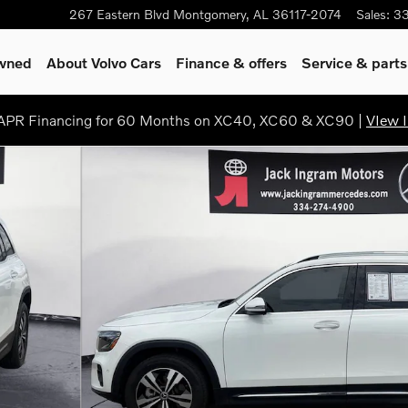
267 Eastern Blvd
Montgomery
,
AL
36117-2074
Sales
:
3
Owned
About Volvo Cars
Finance & offers
Service & parts
PR Financing for 60 Months on XC40, XC60 & XC90 |
VIew I