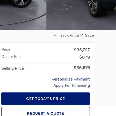
Track Price
Save
Price
$35,797
Dealer Fee
$879
$36,676
Selling Price
Personalize Payment
Apply For Financing
GET TODAY'S PRICE
REQUEST A QUOTE