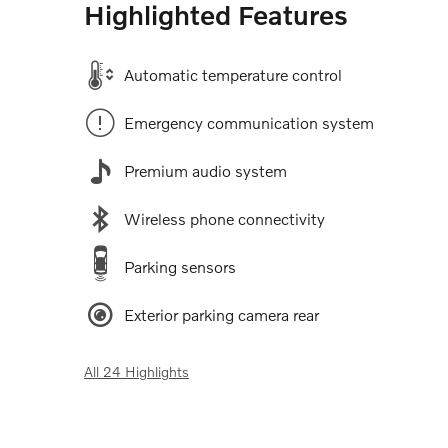
Highlighted Features
Automatic temperature control
Emergency communication system
Premium audio system
Wireless phone connectivity
Parking sensors
Exterior parking camera rear
All 24 Highlights