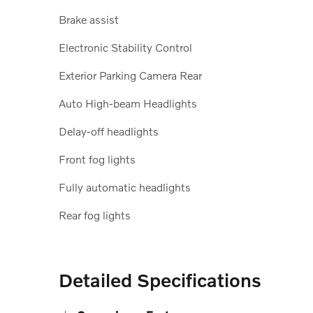
Brake assist
Electronic Stability Control
Exterior Parking Camera Rear
Auto High-beam Headlights
Delay-off headlights
Front fog lights
Fully automatic headlights
Rear fog lights
Detailed Specifications