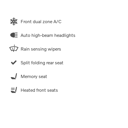
Front dual zone A/C
Auto high-beam headlights
Rain sensing wipers
Split folding rear seat
Memory seat
Heated front seats