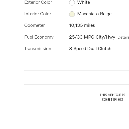
Exterior Color
White
Interior Color
Macchiato Beige
Odometer
10,135 miles
Fuel Economy
25/33 MPG City/Hwy
Detail
Transmission
8 Speed Dual Clutch