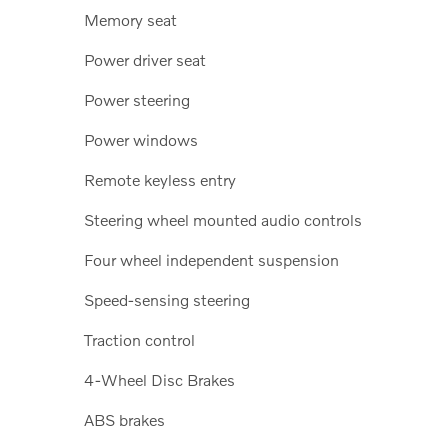
Memory seat
Power driver seat
Power steering
Power windows
Remote keyless entry
Steering wheel mounted audio controls
Four wheel independent suspension
Speed-sensing steering
Traction control
4-Wheel Disc Brakes
ABS brakes