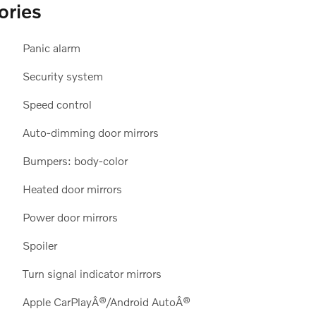
ories
Panic alarm
Security system
Speed control
Auto-dimming door mirrors
Bumpers: body-color
Heated door mirrors
Power door mirrors
Spoiler
Turn signal indicator mirrors
Apple CarPlayÂ®/Android AutoÂ®