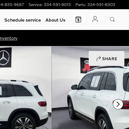
34-835-9687
Service
:
334-591-9013
Parts
:
334-591-8303
Schedule service
About Us
nventory
SHARE