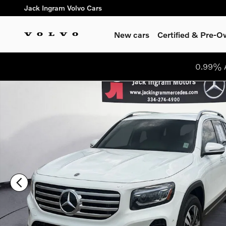
Skip to main content
Jack Ingram Volvo Cars
New cars
Certified & Pre-
0.99% A
Certified 2025 Mercedes-Benz GLB 250 SUV Photo 1 of 26