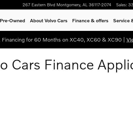
267 Eastern Blvd
Montgomery
,
AL
36117-2074
Sales
:
3
& Pre-Owned
About Volvo Cars
Finance & offers
Service 
Financing for 60 Months on XC40, XC60 & XC90 |
VI
o Cars Finance Appli