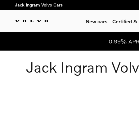
Jack Ingram Volvo Cars
Skip to main content
Jack Ingram Volvo Cars
New cars
Certified 
0.99% APR 
Jack Ingram Volv