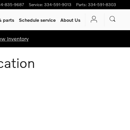
34-835-9687
Service
:
334-591-9013
Parts
:
334-591-8303
& parts
Schedule service
About Us
ew Inventory
cation