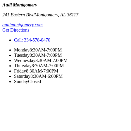
Audi Montgomery
241 Eastern Blvd
Montgomery
,
AL
36117
audimontgomery.com
Get Directions
Call:
334-578-0470
Monday
8:30AM-7:00PM
Tuesday
8:30AM-7:00PM
Wednesday
8:30AM-7:00PM
Thursday
8:30AM-7:00PM
Friday
8:30AM-7:00PM
Saturday
8:30AM-6:00PM
Sunday
Closed