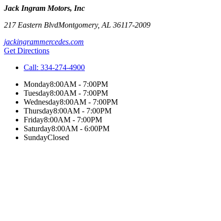
Jack Ingram Motors, Inc
217 Eastern Blvd
Montgomery
,
AL
36117-2009
jackingrammercedes.com
Get Directions
Call:
334-274-4900
Monday
8:00AM - 7:00PM
Tuesday
8:00AM - 7:00PM
Wednesday
8:00AM - 7:00PM
Thursday
8:00AM - 7:00PM
Friday
8:00AM - 7:00PM
Saturday
8:00AM - 6:00PM
Sunday
Closed