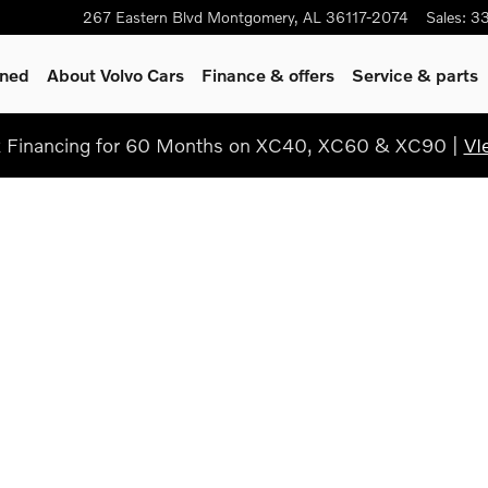
267 Eastern Blvd
Montgomery
,
AL
36117-2074
Sales
:
3
wned
About Volvo Cars
Finance & offers
Service & parts
Financing for 60 Months on XC40, XC60 & XC90 |
VI