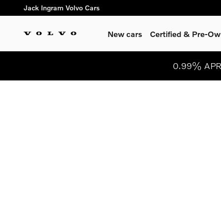
Skip to main content
Jack Ingram Volvo Cars
New cars
Certified & Pre-O
0.99% APR 