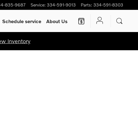
34-835-9687
Service
:
334-591-9013
Parts
:
334-591-8303
Schedule service
About Us
ew Inventory