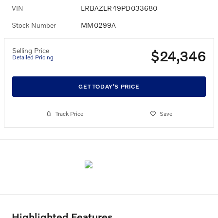
VIN
LRBAZLR49PD033680
Stock Number
MM0299A
Selling Price
$24,346
Detailed Pricing
GET TODAY'S PRICE
Track Price
Save
Highlighted Features