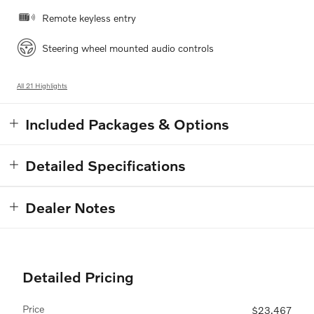
Remote keyless entry
Steering wheel mounted audio controls
All 21 Highlights
Included Packages & Options
Detailed Specifications
Dealer Notes
Detailed Pricing
Price
$23,467