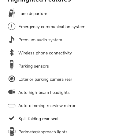
Lane departure
Emergency communication system
Premium audio system
Wireless phone connectivity
Parking sensors
Exterior parking camera rear
Auto high-beam headlights
Auto-dimming rearview mirror
Split folding rear seat
Perimeter/approach lights