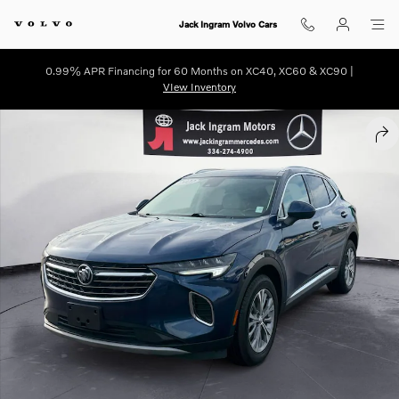
Skip to main content
Jack Ingram Volvo Cars
0.99% APR Financing for 60 Months on XC40, XC60 & XC90 |
VIew Inventory
Used 2023 Buick Envision Preferred SUV Photo 1 of 26
SHA