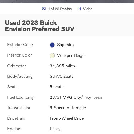
1 of 26 Photos
Video
Used 2023 Buick
Envision Preferred SUV
Exterior Color
Sapphire
Interior Color
Whisper Beige
Odometer
34,395 miles
Body/Seating
SUV/5 seats
Seats
5 seats
Fuel Economy
23/31 MPG City/Hwy
Details
Transmission
9-Speed Automatic
Drivetrain
Front-Wheel Drive
Engine
I-4 cyl