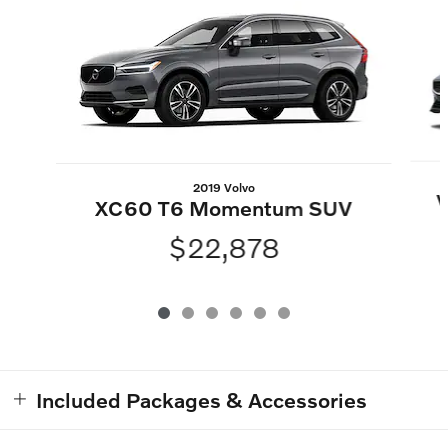
2019 Volvo
V
XC60 T6 Momentum SUV
$22,878
Included Packages & Accessories