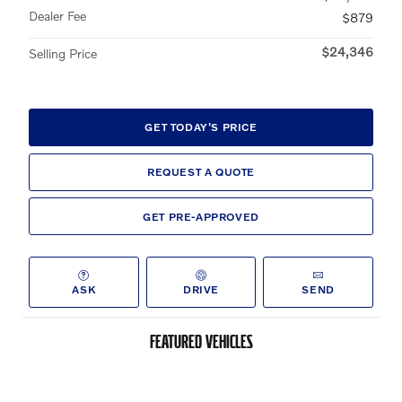
Dealer Fee
$879
$24,346
Selling Price
GET TODAY'S PRICE
REQUEST A QUOTE
GET PRE-APPROVED
ASK
DRIVE
SEND
FEATURED VEHICLES
Slide 1 of 6