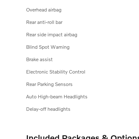
Overhead airbag
Rear anti-roll bar
Rear side impact airbag
Blind Spot Warning
Brake assist
Electronic Stability Control
Rear Parking Sensors
Auto High-beam Headlights
Delay-off headlights
Included Packages & Option