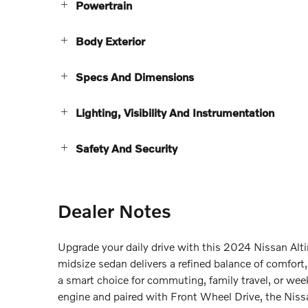
Powertrain
Body Exterior
Specs And Dimensions
Lighting, Visibility And Instrumentation
Safety And Security
Dealer Notes
Upgrade your daily drive with this 2024 Nissan Alt
midsize sedan delivers a refined balance of comfor
a smart choice for commuting, family travel, or wee
engine and paired with Front Wheel Drive, the Nis