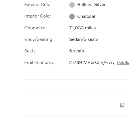
Exterior Color
Brilliant Silver
Interior Color
Charcoal
Odometer
71,033 miles
Body/Seating
Sedan/5 seats
Seats
5 seats
Fuel Economy
27/39 MPG City/Hwy
Details