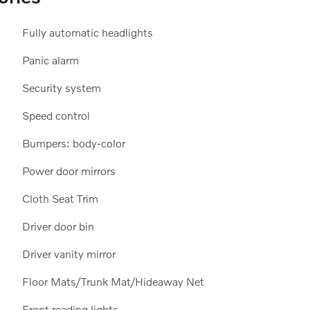
Fully automatic headlights
Panic alarm
Security system
Speed control
Bumpers: body-color
Power door mirrors
Cloth Seat Trim
Driver door bin
Driver vanity mirror
Floor Mats/Trunk Mat/Hideaway Net
Front reading lights