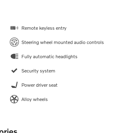
Remote keyless entry
Steering wheel mounted audio controls
Fully automatic headlights
Security system
Power driver seat
Alloy wheels
ories