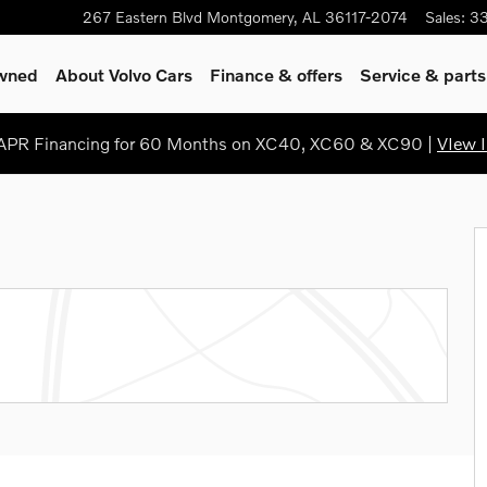
267 Eastern Blvd
Montgomery
,
AL
36117-2074
Sales
:
3
Owned
About Volvo Cars
Finance & offers
Service & parts
PR Financing for 60 Months on XC40, XC60 & XC90 |
VIew I