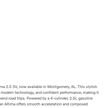
ima 2.5 SV, now available in Montgomery, AL. This stylish
t, modern technology, and confident performance, making it
kend road trips. Powered by a 4-cylinder, 2.5L gasoline
san Altima offers smooth acceleration and composed