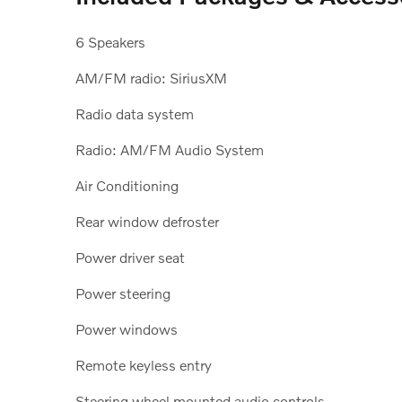
6 Speakers
AM/FM radio: SiriusXM
Radio data system
Radio: AM/FM Audio System
Air Conditioning
Rear window defroster
Power driver seat
Power steering
Power windows
Remote keyless entry
Steering wheel mounted audio controls