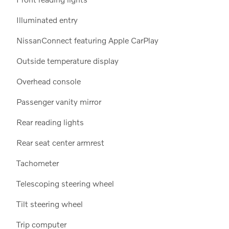
Illuminated entry
NissanConnect featuring Apple CarPlay
Outside temperature display
Overhead console
Passenger vanity mirror
Rear reading lights
Rear seat center armrest
Tachometer
Telescoping steering wheel
Tilt steering wheel
Trip computer