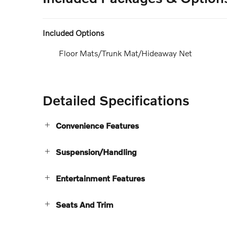
Included Options
Floor Mats/Trunk Mat/Hideaway Net
Detailed Specifications
Convenience Features
Suspension/Handling
Entertainment Features
Seats And Trim