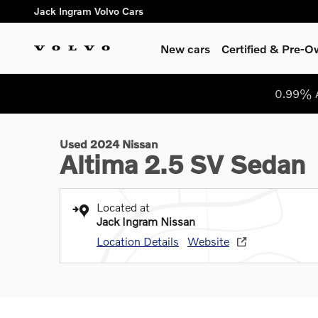
Skip to main content
Jack Ingram Volvo Cars
New cars
Certified & Pre-
1 of 30 Photos
Video
0.99% A
Used 2024 Nissan Altima 2.5 SV Sedan Photo 1 of 30
Used 2024 Nissan
Altima 2.5 SV Sedan
Located at
Jack Ingram Nissan
Location Details
Website