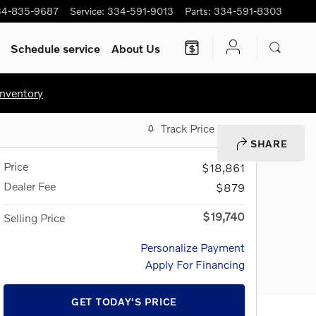
34-835-9687
Service
:
334-591-9013
Parts
:
334-591-8303
Schedule service
About Us
nventory
Track Price
Save
SHARE
Price
$18,861
Dealer Fee
$879
$19,740
Selling Price
Personalize Payment
Apply For Financing
GET TODAY'S PRICE