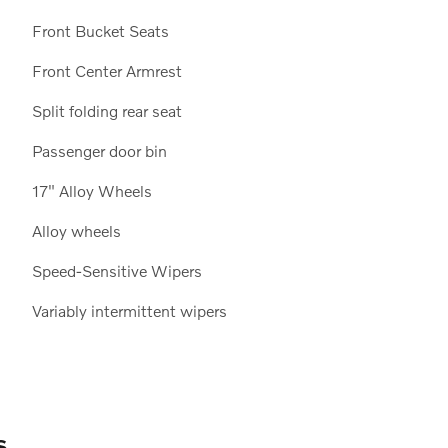
Front Bucket Seats
Front Center Armrest
Split folding rear seat
Passenger door bin
17" Alloy Wheels
Alloy wheels
Speed-Sensitive Wipers
Variably intermittent wipers
s