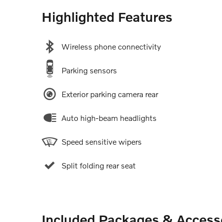
Highlighted Features
Wireless phone connectivity
Parking sensors
Exterior parking camera rear
Auto high-beam headlights
Speed sensitive wipers
Split folding rear seat
Included Packages & Access