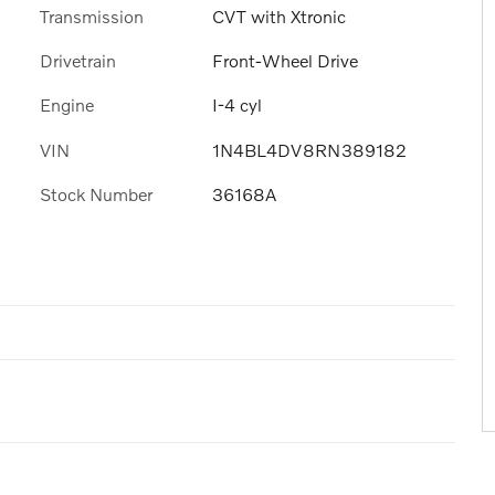
Transmission
CVT with Xtronic
Drivetrain
Front-Wheel Drive
Engine
I-4 cyl
VIN
1N4BL4DV8RN389182
Stock Number
36168A