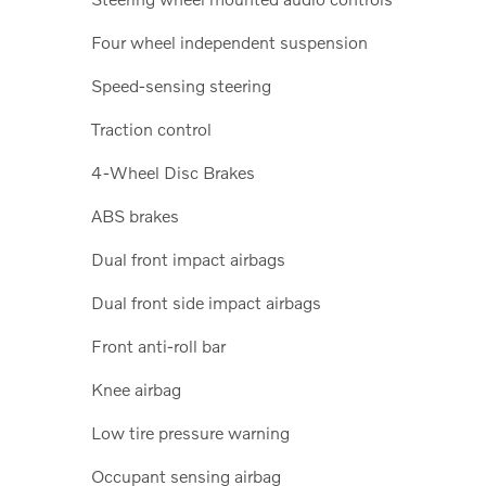
Four wheel independent suspension
Speed-sensing steering
Traction control
4-Wheel Disc Brakes
ABS brakes
Dual front impact airbags
Dual front side impact airbags
Front anti-roll bar
Knee airbag
Low tire pressure warning
Occupant sensing airbag