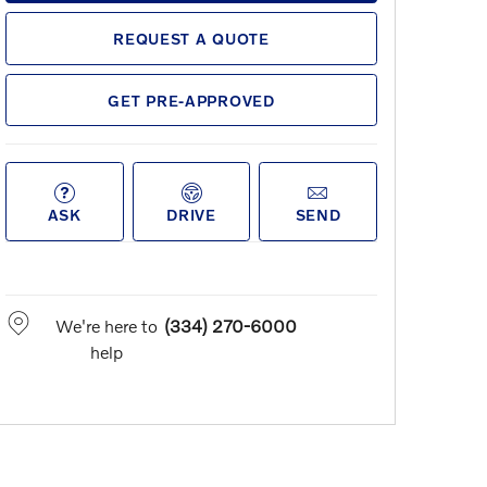
REQUEST A QUOTE
GET PRE-APPROVED
ASK
DRIVE
SEND
We're here to
(334) 270-6000
help