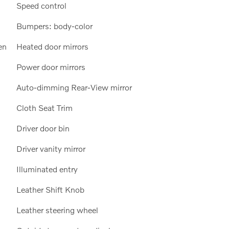
Speed control
Bumpers: body-color
en
Heated door mirrors
Power door mirrors
Auto-dimming Rear-View mirror
Cloth Seat Trim
Driver door bin
Driver vanity mirror
Illuminated entry
Leather Shift Knob
Leather steering wheel