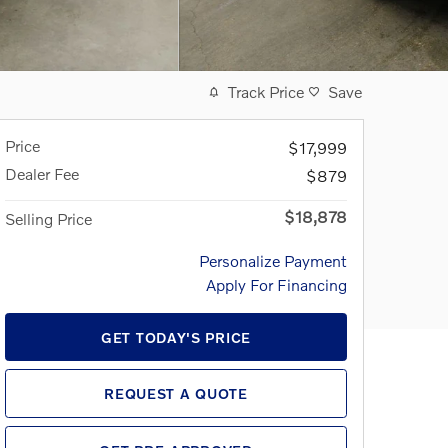
Track Price
Save
Price
$17,999
Dealer Fee
$879
$18,878
Selling Price
Personalize Payment
Apply For Financing
GET TODAY'S PRICE
REQUEST A QUOTE