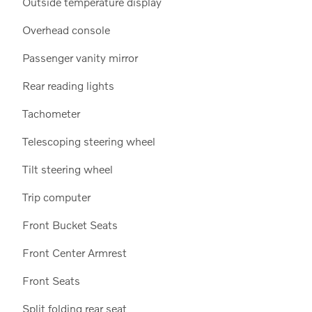
Outside temperature display
Overhead console
Passenger vanity mirror
Rear reading lights
Tachometer
Telescoping steering wheel
Tilt steering wheel
Trip computer
Front Bucket Seats
Front Center Armrest
Front Seats
Split folding rear seat