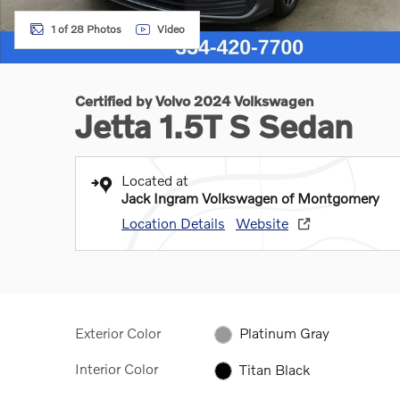
1 of 28 Photos
Video
Certified by Volvo 2024 Volkswagen
Jetta 1.5T S Sedan
Located at
Jack Ingram Volkswagen of Montgomery
Location Details
Website
Exterior Color
Platinum Gray
Interior Color
Titan Black