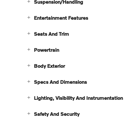
Suspension/Handling
Entertainment Features
Seats And Trim
Powertrain
Body Exterior
Specs And Dimensions
Lighting, Visibility And Instrumentation
Safety And Security