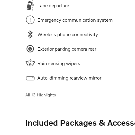
Lane departure
Emergency communication system
Wireless phone connectivity
Exterior parking camera rear
Rain sensing wipers
Auto-dimming rearview mirror
All 13 Highlights
Included Packages & Access