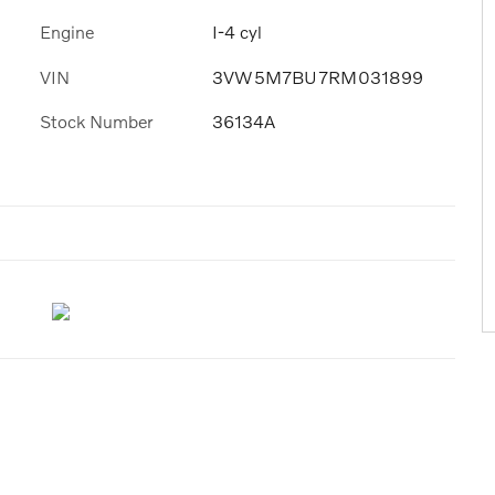
Engine
I-4 cyl
VIN
3VW5M7BU7RM031899
Stock Number
36134A