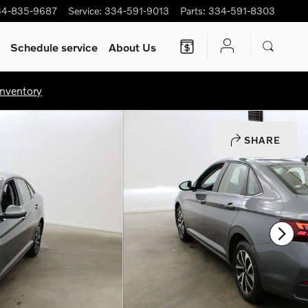
34-835-9687
Service
:
334-591-9013
Parts
:
334-591-8303
Schedule service
About Us
nventory
SHARE