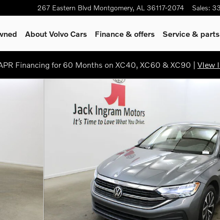
267 Eastern Blvd
Montgomery
,
AL
36117-2074
Sales
:
3
Owned
About Volvo Cars
Finance & offers
Service & parts
PR Financing for 60 Months on XC40, XC60 & XC90 |
VIew I