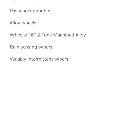
Passenger door bin
Alloy wheels
Wheels: 16" 2-Tone Machined Alloy
Rain sensing wipers
Variably intermittent wipers