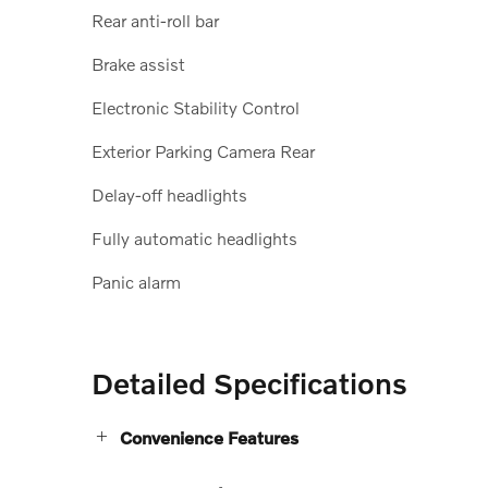
Rear anti-roll bar
Brake assist
Electronic Stability Control
Exterior Parking Camera Rear
Delay-off headlights
Fully automatic headlights
Panic alarm
Detailed Specifications
Convenience Features