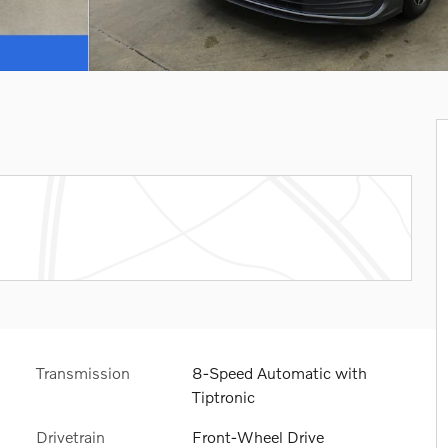
Transmission
8-Speed Automatic with
Tiptronic
Drivetrain
Front-Wheel Drive