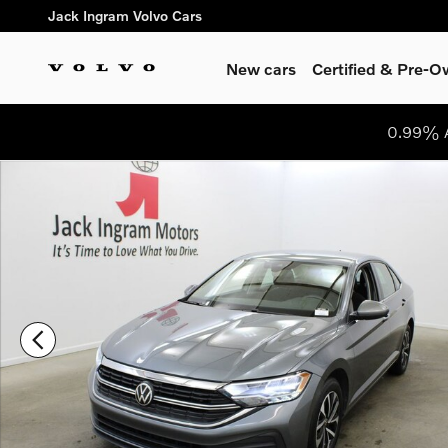
Skip to main content
Jack Ingram Volvo Cars
New cars
Certified & Pre-
0.99% A
Certified 2024 Volkswagen Jetta 1.5T S Sedan Photo 1 of 28