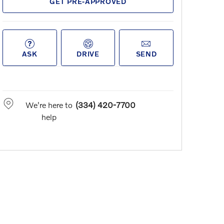
GET PRE-APPROVED
ASK
DRIVE
SEND
We're here to
(334) 420-7700
help