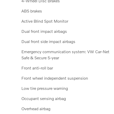
4-Wheel Disc Brakes
ABS brakes
Active Blind Spot Monitor
Dual front impact airbags
Dual front side impact airbags
Emergency communication system: VW Car-Net
Safe & Secure 5-year
Front anti-roll bar
Front wheel independent suspension
Low tire pressure warning
Occupant sensing airbag
Overhead airbag