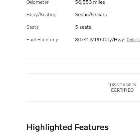
Odometer
56,553 miles
Body/Seating
Sedan/5 seats
Seats
5 seats
Fuel Economy
30/41 MPG City/Hwy
Details
Highlighted Features