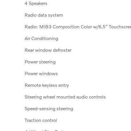
4 Speakers
Radio data system
Radio: MIB3 Composition Color w/6.5" Touchscre
Air Conditioning
Rear window defroster
Power steering
Power windows
Remote keyless entry
Steering wheel mounted audio controls
Speed-sensing steering
Traction control