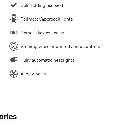
Split folding rear seat
Perimeter/approach lights
Remote keyless entry
Steering wheel mounted audio controls
Fully automatic headlights
Alloy wheels
ories