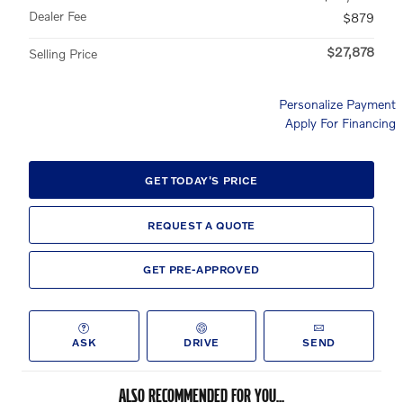
Dealer Fee
$879
$27,878
Selling Price
Personalize Payment
Apply For Financing
GET TODAY'S PRICE
REQUEST A QUOTE
GET PRE-APPROVED
ASK
DRIVE
SEND
ALSO RECOMMENDED FOR YOU...