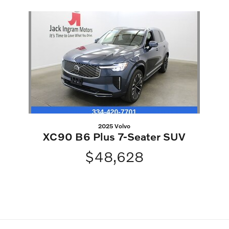
Slide 1 of 1
2025 Volvo
XC90 B6 Plus 7-Seater SUV
$48,628