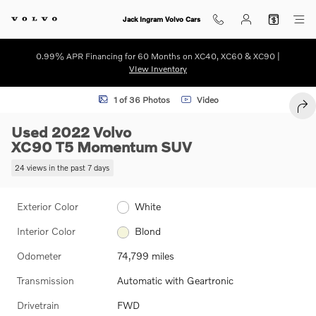
Skip to main content
Jack Ingram Volvo Cars
0.99% APR Financing for 60 Months on XC40, XC60 & XC90 |
VIew Inventory
Used 2022 Volvo XC90 T5 Momentum SUV Photo 1 of 36
1 of 36 Photos
Video
SHA
Used 2022 Volvo
XC90 T5 Momentum SUV
24 views in the past 7 days
Exterior Color
White
Interior Color
Blond
Odometer
74,799 miles
Transmission
Automatic with Geartronic
Drivetrain
FWD