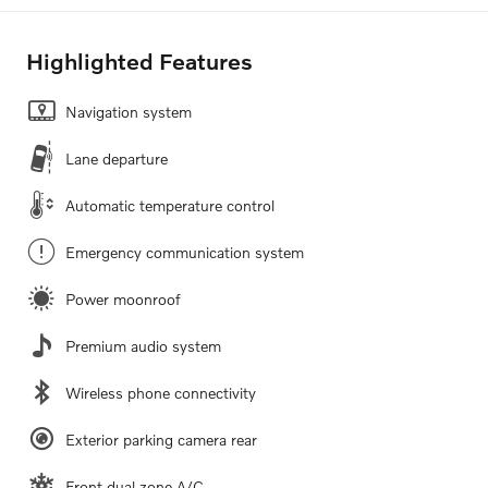
Highlighted Features
Navigation system
Lane departure
Automatic temperature control
Emergency communication system
Power moonroof
Premium audio system
Wireless phone connectivity
Exterior parking camera rear
Front dual zone A/C