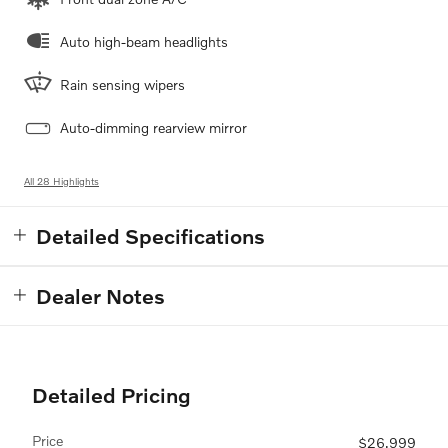
Auto high-beam headlights
Rain sensing wipers
Auto-dimming rearview mirror
All 28 Highlights
Detailed Specifications
Dealer Notes
Detailed Pricing
Price
$26,999