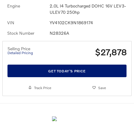
Engine
2.0L I4 Turbocharged DOHC 16V LEV3-
ULEV70 250hp
VIN
YV4102CK9N1869174
Stock Number
N28326A
Selling Price
$27,878
Detailed Pricing
GET TODAY'S PRICE
Track Price
Save