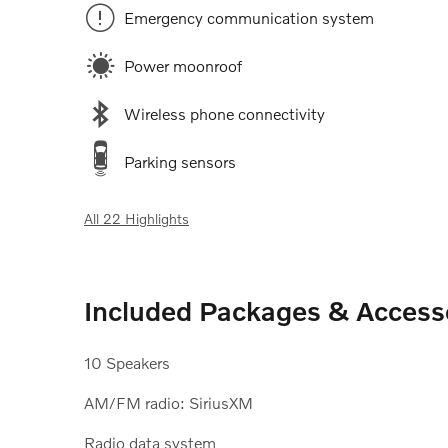
Emergency communication system
Power moonroof
Wireless phone connectivity
Parking sensors
All 22 Highlights
Included Packages & Access
10 Speakers
AM/FM radio: SiriusXM
Radio data system