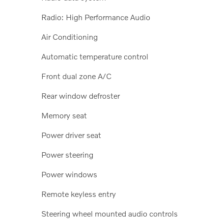
Radio: High Performance Audio
Air Conditioning
Automatic temperature control
Front dual zone A/C
Rear window defroster
Memory seat
Power driver seat
Power steering
Power windows
Remote keyless entry
Steering wheel mounted audio controls