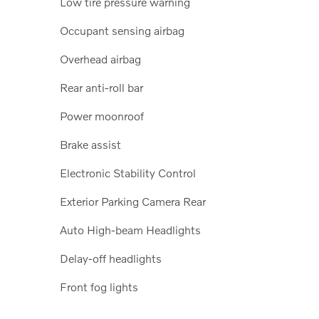
Low tire pressure warning
Occupant sensing airbag
Overhead airbag
Rear anti-roll bar
Power moonroof
Brake assist
Electronic Stability Control
Exterior Parking Camera Rear
Auto High-beam Headlights
Delay-off headlights
Front fog lights