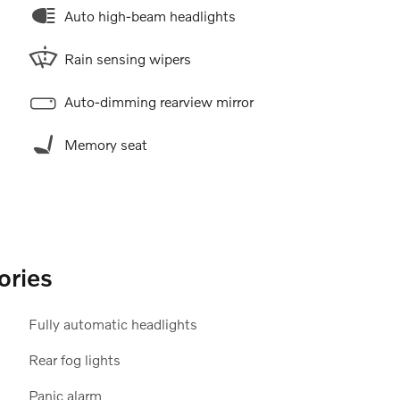
Auto high-beam headlights
Rain sensing wipers
Auto-dimming rearview mirror
Memory seat
ories
Fully automatic headlights
Rear fog lights
Panic alarm