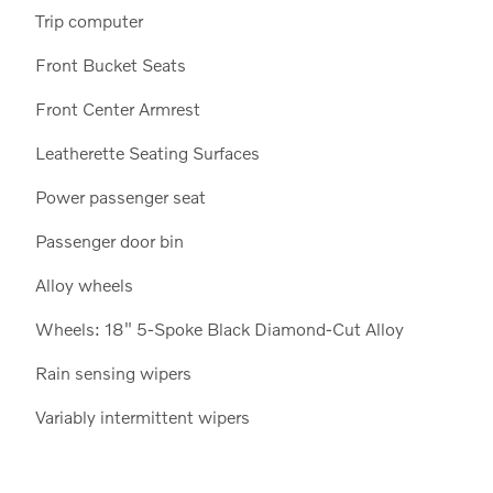
Trip computer
Front Bucket Seats
Front Center Armrest
Leatherette Seating Surfaces
Power passenger seat
Passenger door bin
Alloy wheels
Wheels: 18" 5-Spoke Black Diamond-Cut Alloy
Rain sensing wipers
Variably intermittent wipers