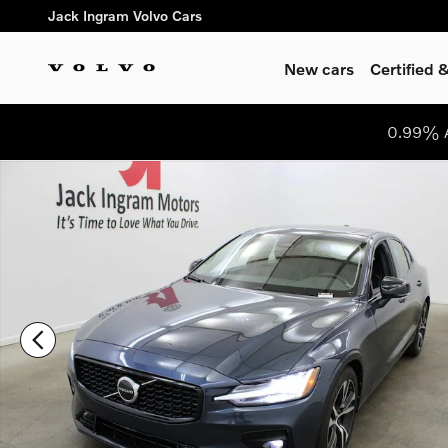
Skip to main content
Jack Ingram Volvo Cars
New cars
Certified
0.99% A
Certified 2024 Volvo S60 B5 Core Dark Theme Sedan Photo 1 