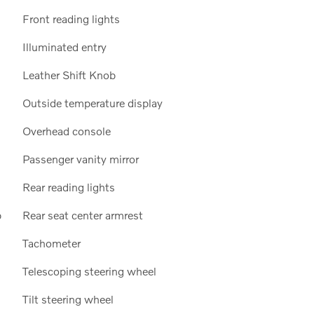
Front reading lights
Illuminated entry
Leather Shift Knob
Outside temperature display
Overhead console
Passenger vanity mirror
Rear reading lights
p
Rear seat center armrest
Tachometer
Telescoping steering wheel
Tilt steering wheel