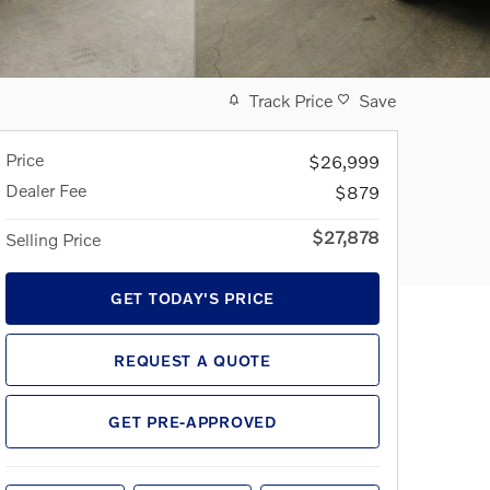
Track Price
Save
Price
$26,999
Dealer Fee
$879
$27,878
Selling Price
GET TODAY'S PRICE
REQUEST A QUOTE
GET PRE-APPROVED