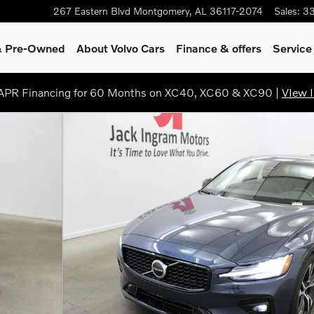
267 Eastern Blvd
Montgomery
,
AL
36117-2074
Sales
:
3
 & Pre-Owned
About Volvo Cars
Finance & offers
Service
PR Financing for 60 Months on XC40, XC60 & XC90 |
VIew I
of 34