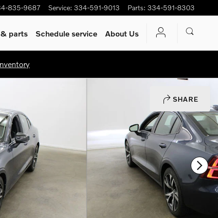
34-835-9687
Service
:
334-591-9013
Parts
:
334-591-8303
 & parts
Schedule service
About Us
nventory
SHARE