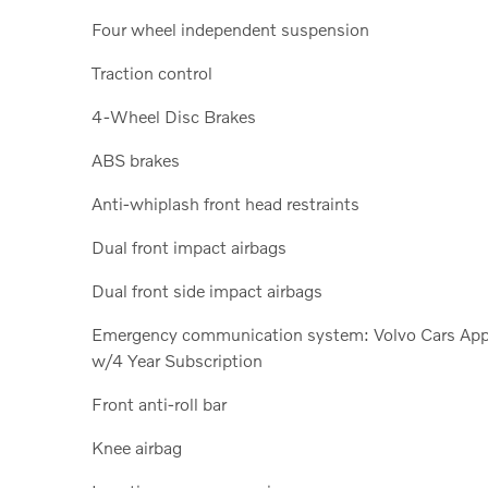
Four wheel independent suspension
Traction control
4-Wheel Disc Brakes
ABS brakes
Anti-whiplash front head restraints
Dual front impact airbags
Dual front side impact airbags
Emergency communication system: Volvo Cars Ap
w/4 Year Subscription
Front anti-roll bar
Knee airbag