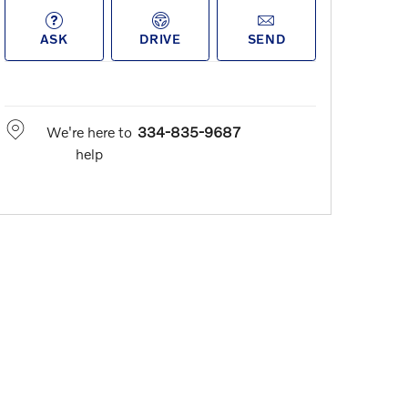
ASK
DRIVE
SEND
We're here to
334-835-9687
help