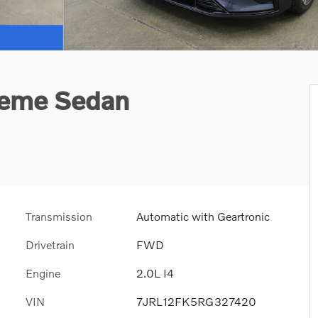
heme Sedan
Transmission
Automatic with Geartronic
Drivetrain
FWD
Engine
2.0L I4
VIN
7JRL12FK5RG327420