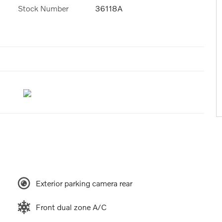
Stock Number
36118A
Exterior parking camera rear
Front dual zone A/C