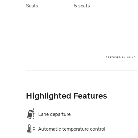
Seats
5 seats
Highlighted Features
Lane departure
Automatic temperature control