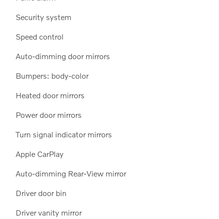
Security system
Speed control
Auto-dimming door mirrors
Bumpers: body-color
Heated door mirrors
Power door mirrors
Turn signal indicator mirrors
Apple CarPlay
Auto-dimming Rear-View mirror
Driver door bin
Driver vanity mirror