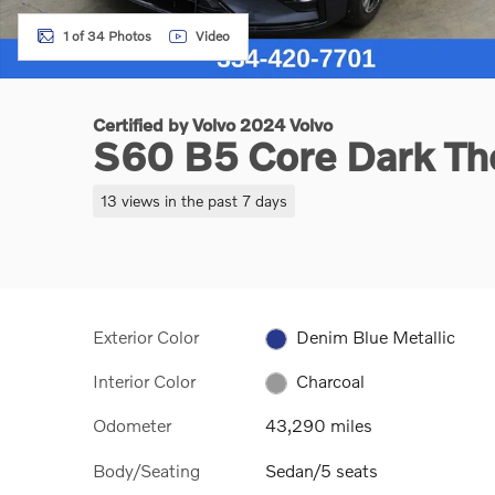
1 of 34 Photos
Video
Certified by Volvo 2024 Volvo
S60 B5 Core Dark T
13 views in the past 7 days
Exterior Color
Denim Blue Metallic
Interior Color
Charcoal
Odometer
43,290 miles
Body/Seating
Sedan/5 seats