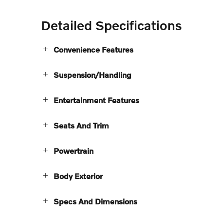
Detailed Specifications
Convenience Features
Suspension/Handling
Entertainment Features
Seats And Trim
Powertrain
Body Exterior
Specs And Dimensions