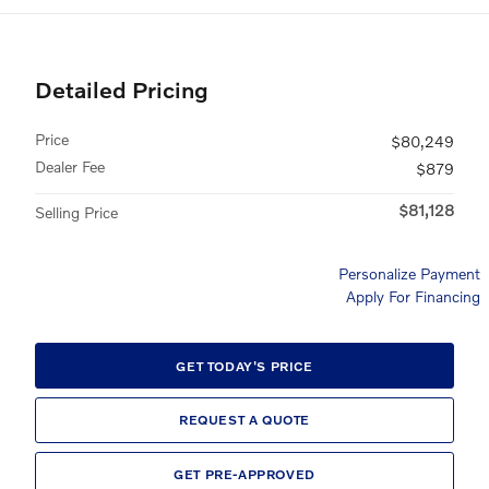
Detailed Pricing
Price
$80,249
Dealer Fee
$879
$81,128
Selling Price
Personalize Payment
Apply For Financing
GET TODAY'S PRICE
REQUEST A QUOTE
GET PRE-APPROVED