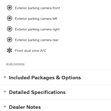
Exterior parking camera front
Exterior parking camera left
Exterior parking camera right
Exterior parking camera rear
Front dual zone A/C
All 38 Highlights
Included Packages & Options
Detailed Specifications
Dealer Notes