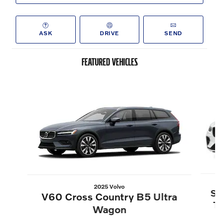
ASK
DRIVE
SEND
FEATURED VEHICLES
Slide 1 of 6
2025 Volvo
S
V60 Cross Country B5 Ultra
T
Wagon