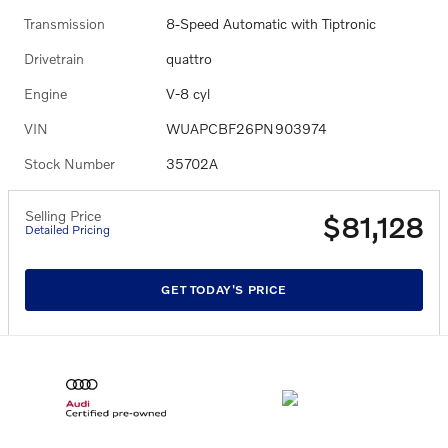
Transmission
8-Speed Automatic with Tiptronic
Drivetrain
quattro
Engine
V-8 cyl
VIN
WUAPCBF26PN903974
Stock Number
35702A
Selling Price
$81,128
Detailed Pricing
GET TODAY'S PRICE