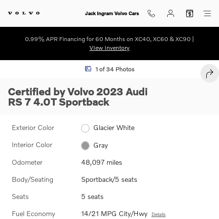
Skip to main content
Jack Ingram Volvo Cars
0.99% APR Financing for 60 Months on XC40, XC60 & XC90 |
VIew Inventory
Certified 2023 Audi RS 7 4.0T Sportback Photo 1 of 34
1 of 34 Photos
SHA
Certified by Volvo 2023 Audi
RS 7 4.0T Sportback
Exterior Color
Glacier White
Interior Color
Gray
Odometer
48,097 miles
Body/Seating
Sportback/5 seats
Seats
5 seats
Fuel Economy
14/21 MPG City/Hwy
Details