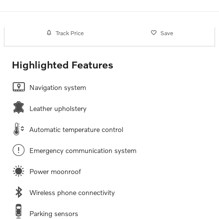
Track Price
Save
Highlighted Features
Navigation system
Leather upholstery
Automatic temperature control
Emergency communication system
Power moonroof
Wireless phone connectivity
Parking sensors