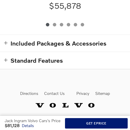
$55,878
Included Packages & Accessories
Standard Features
Directions
Contact Us
Privacy
Sitemap
Jack Ingram Volvo Cars's Price
Website by Dealer.com
GET EPRICE
$81,128
Details