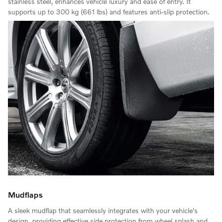
stainless steel, enhances vehicle luxury and ease of entry. It
supports up to 300 kg (661 lbs) and features anti-slip protection.
Mudflaps
A sleek mudflap that seamlessly integrates with your vehicle's
design, providing effective side protection from wheel splash and