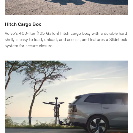
Hitch Cargo Box
Volvo's 400-liter (105 Gallon) hitch cargo box, with a durable hard
shell, is easy to load, unload, and access, and features a SlideLock
system for secure closure.