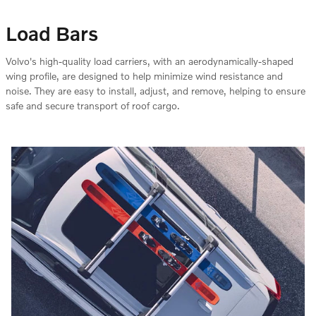
Load Bars
Volvo's high-quality load carriers, with an aerodynamically-shaped
wing profile, are designed to help minimize wind resistance and
noise. They are easy to install, adjust, and remove, helping to ensure
safe and secure transport of roof cargo.