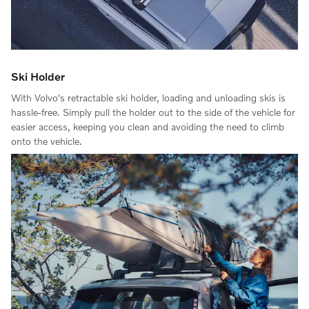
Ski Holder
With Volvo's retractable ski holder, loading and unloading skis is
hassle-free. Simply pull the holder out to the side of the vehicle for
easier access, keeping you clean and avoiding the need to climb
onto the vehicle.