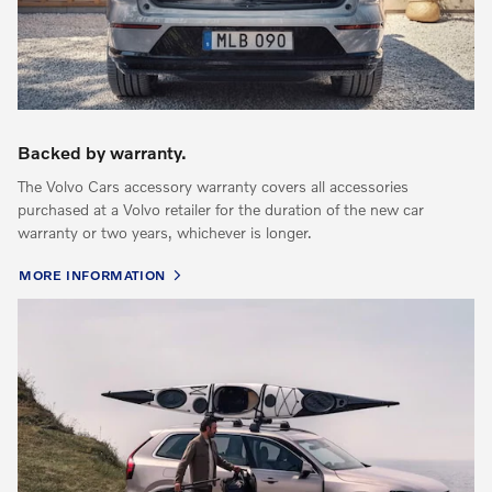
Backed by warranty.
The Volvo Cars accessory warranty covers all accessories
purchased at a Volvo retailer for the duration of the new car
warranty or two years, whichever is longer.
MORE INFORMATION