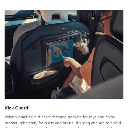
Kick Guard
Volvo's practical dirt cover features pockets for toys and helps
protect upholstery from dirt and stains. It's long enough to shield