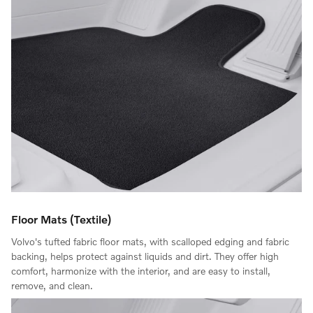
Floor Mats (Textile)
Volvo's tufted fabric floor mats, with scalloped edging and fabric
backing, helps protect against liquids and dirt. They offer high
comfort, harmonize with the interior, and are easy to install,
remove, and clean.