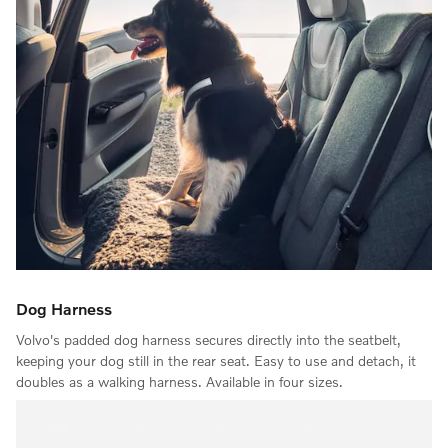
Dog Harness
Volvo's padded dog harness secures directly into the seatbelt,
keeping your dog still in the rear seat. Easy to use and detach, it
doubles as a walking harness. Available in four sizes.