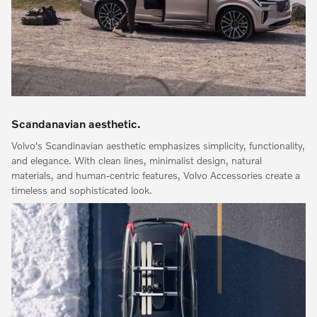
Scandanavian aesthetic.
Volvo's Scandinavian aesthetic emphasizes simplicity, functionality,
and elegance. With clean lines, minimalist design, natural
materials, and human-centric features, Volvo Accessories create a
timeless and sophisticated look.