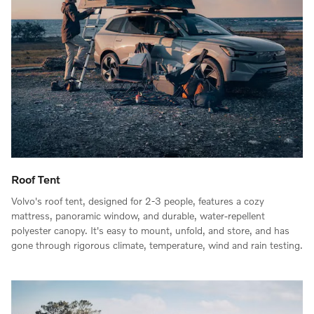
Roof Tent
Volvo's roof tent, designed for 2-3 people, features a cozy
mattress, panoramic window, and durable, water-repellent
polyester canopy. It's easy to mount, unfold, and store, and has
gone through rigorous climate, temperature, wind and rain testing.