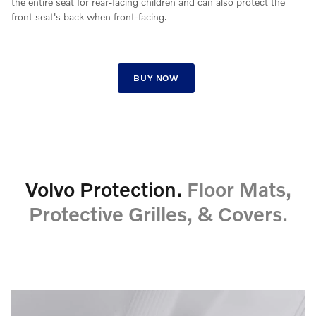
the entire seat for rear-facing children and can also protect the
front seat's back when front-facing.
BUY NOW
Volvo Protection.
Floor Mats,
Protective Grilles, & Covers.