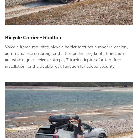
Bicycle Carrier - Rooftop
Volvo's frame-mounted bicycle holder features a modern design,
automatic bike securing, and a torque-limiting knob. It includes
adjustable quick-release straps, T-track adapters for tool-free
installation, and a double-lock function for added security.