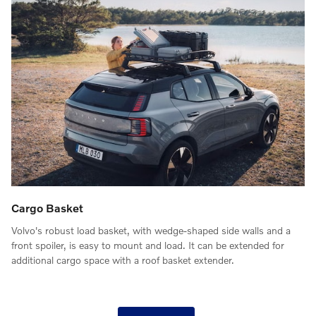
Cargo Basket
Volvo's robust load basket, with wedge-shaped side walls and a
front spoiler, is easy to mount and load. It can be extended for
additional cargo space with a roof basket extender.