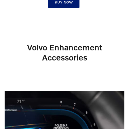
BUY NOW
Volvo Enhancement
Accessories