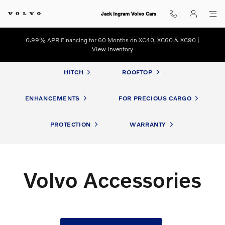
Volvo Accessories
Skip to main content
Jack Ingram Volvo Cars
0.99% APR Financing for 60 Months on XC40, XC60 & XC90 |
VIew Inventory
HITCH
ROOFTOP
ENHANCEMENTS
FOR PRECIOUS CARGO
PROTECTION
WARRANTY
Volvo Accessories