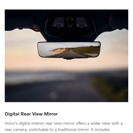
Digital Rear View Mirror
Volvo's digital interior rear view mirror offers a wider view with a
rear camera, switchable to a traditional mirror. It includes