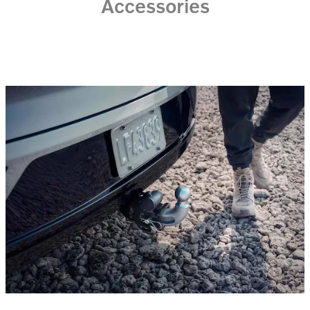
Accessories