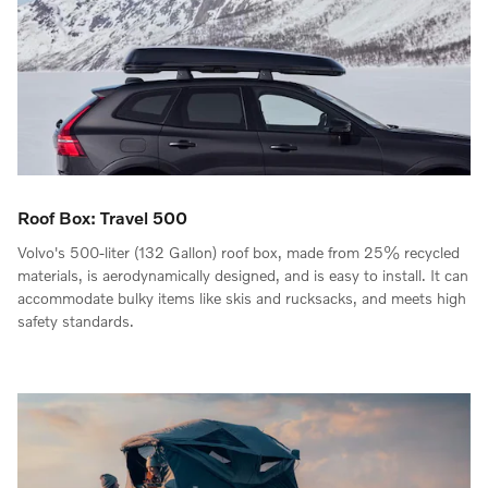
Roof Box: Travel 500
Volvo's 500-liter (132 Gallon) roof box, made from 25% recycled
materials, is aerodynamically designed, and is easy to install. It can
accommodate bulky items like skis and rucksacks, and meets high
safety standards.