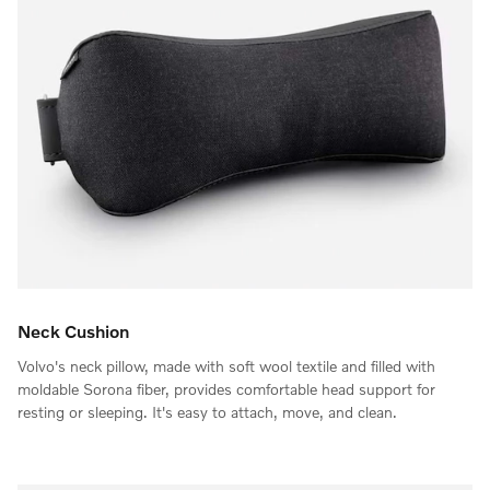
Neck Cushion
Volvo's neck pillow, made with soft wool textile and filled with
moldable Sorona fiber, provides comfortable head support for
resting or sleeping. It's easy to attach, move, and clean.