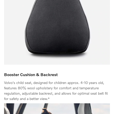
Booster Cushion & Backrest
Volvo's child seat, designed for children approx. 4-10 years old,
features 80% wool upholstery for comfort and temperature
regulation, adjustable backrest, and allows for optimal seat belt fit
for safety and a better view.*