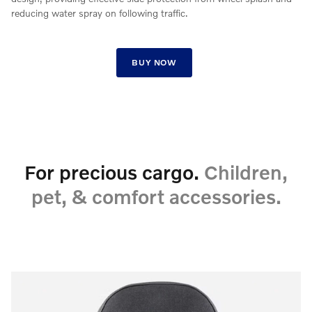
reducing water spray on following traffic.
BUY NOW
For precious cargo.
Children,
pet, & comfort accessories.