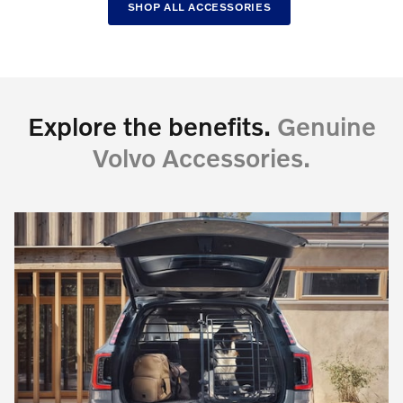
SHOP ALL ACCESSORIES
Explore the benefits.
Genuine
Volvo Accessories.