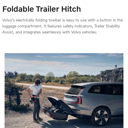
Foldable Trailer Hitch
Volvo's electrically folding towbar is easy to use with a button in the
luggage compartment. It features safety indicators, Trailer Stability
Assist, and integrates seamlessly with Volvo vehicles.