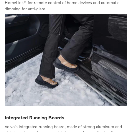
HomeLink® for remote control of home devices and automatic
dimming for anti-glare.
Integrated Running Boards
Volvo's integrated running board, made of strong aluminum and