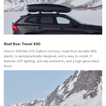
Roof Box: Travel 430
Volvo's 430-liter (113 Gallon) roof box, made from durable ABS
plastic, is aerodynamically designed, and is easy to install. It
features LED lighting, anti-slip protection, and a high-gloss black
finish.