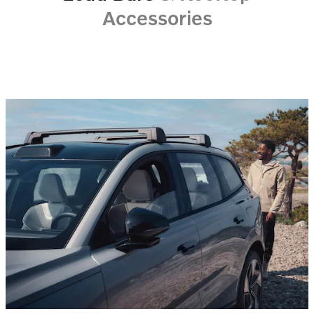
Accessories