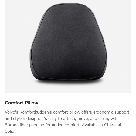
Comfort Pillow
Volvo's Komfortkuddenis comfort pillow offers ergonomic support
and stylish design. It's easy to attach, move, and clean, with
Sorona fiber padding for added comfort. Available in Charcoal
Solid.