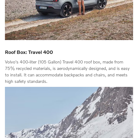
Roof Box: Travel 400
Volvo's 400-liter (105 Gallon) Travel 400 roof box, made from
75% recycled materials, is aerodynamically designed, and is easy
to install. It can accommodate backpacks and chairs, and meets
high safety standards.