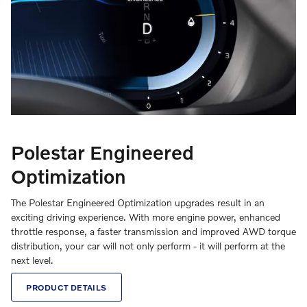
Polestar Engineered
Optimization
The Polestar Engineered Optimization upgrades result in an
exciting driving experience. With more engine power, enhanced
throttle response, a faster transmission and improved AWD torque
distribution, your car will not only perform - it will perform at the
next level.
PRODUCT DETAILS