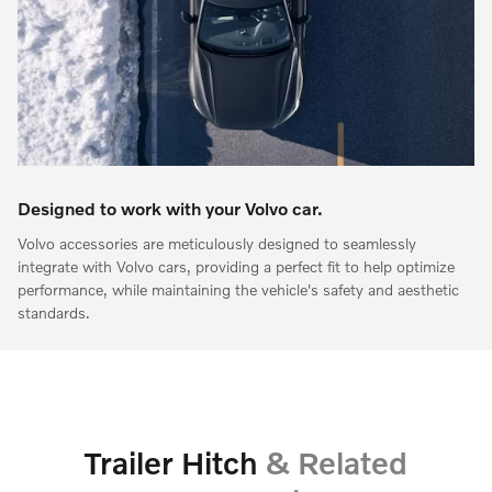
Designed to work with your Volvo car.
Volvo accessories are meticulously designed to seamlessly
integrate with Volvo cars, providing a perfect fit to help optimize
performance, while maintaining the vehicle's safety and aesthetic
standards.
Trailer Hitch
& Related