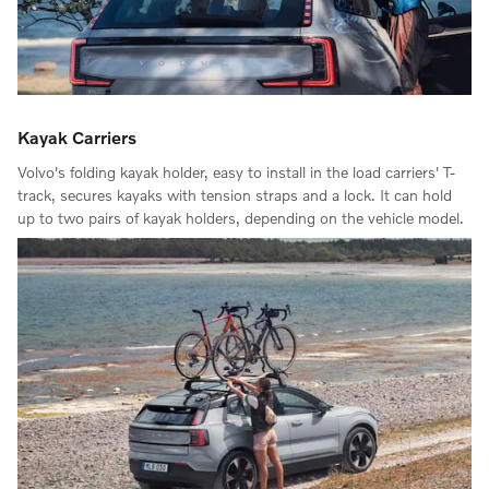
Kayak Carriers
Volvo's folding kayak holder, easy to install in the load carriers' T-
track, secures kayaks with tension straps and a lock. It can hold
up to two pairs of kayak holders, depending on the vehicle model.