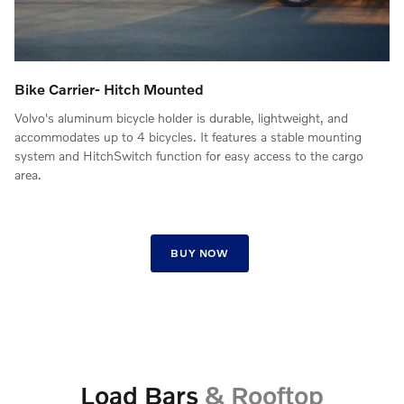
Bike Carrier- Hitch Mounted
Volvo's aluminum bicycle holder is durable, lightweight, and
accommodates up to 4 bicycles. It features a stable mounting
system and HitchSwitch function for easy access to the cargo
area.
BUY NOW
Load Bars
& Rooftop