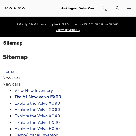
Skip to main content
Jack Ingram Volvo Cars
0.99% APR Financing for 60 Months on XC40, XC60 & XC90 |
VIew Inventory
Sitemap
Sitemap
Home
New cars
New cars
View New Inventory
The All-New Volvo EX60
Explore the Volvo XC90
Explore the Volvo XC60
Explore the Volvo XC40
Explore the Volvo EX30
Explore the Volvo EX90
Demo/Loaner Inventory