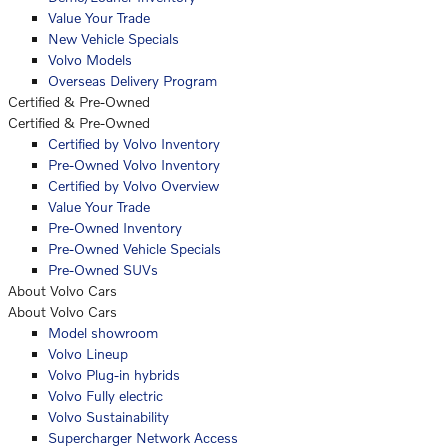
Value Your Trade
New Vehicle Specials
Volvo Models
Overseas Delivery Program
Certified & Pre-Owned
Certified & Pre-Owned
Certified by Volvo Inventory
Pre-Owned Volvo Inventory
Certified by Volvo Overview
Value Your Trade
Pre-Owned Inventory
Pre-Owned Vehicle Specials
Pre-Owned SUVs
About Volvo Cars
About Volvo Cars
Model showroom
Volvo Lineup
Volvo Plug-in hybrids
Volvo Fully electric
Volvo Sustainability
Supercharger Network Access