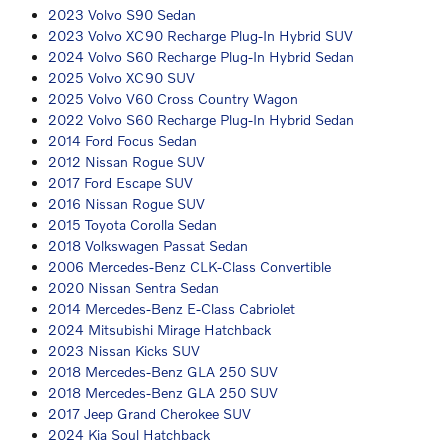
2023 Volvo S90 Sedan
2023 Volvo XC90 Recharge Plug-In Hybrid SUV
2024 Volvo S60 Recharge Plug-In Hybrid Sedan
2025 Volvo XC90 SUV
2025 Volvo V60 Cross Country Wagon
2022 Volvo S60 Recharge Plug-In Hybrid Sedan
2014 Ford Focus Sedan
2012 Nissan Rogue SUV
2017 Ford Escape SUV
2016 Nissan Rogue SUV
2015 Toyota Corolla Sedan
2018 Volkswagen Passat Sedan
2006 Mercedes-Benz CLK-Class Convertible
2020 Nissan Sentra Sedan
2014 Mercedes-Benz E-Class Cabriolet
2024 Mitsubishi Mirage Hatchback
2023 Nissan Kicks SUV
2018 Mercedes-Benz GLA 250 SUV
2018 Mercedes-Benz GLA 250 SUV
2017 Jeep Grand Cherokee SUV
2024 Kia Soul Hatchback