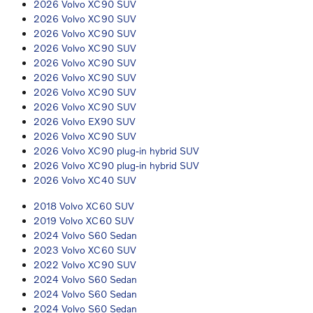
2026 Volvo XC90 SUV
2026 Volvo XC90 SUV
2026 Volvo XC90 SUV
2026 Volvo XC90 SUV
2026 Volvo XC90 SUV
2026 Volvo XC90 SUV
2026 Volvo XC90 SUV
2026 Volvo XC90 SUV
2026 Volvo EX90 SUV
2026 Volvo XC90 SUV
2026 Volvo XC90 plug-in hybrid SUV
2026 Volvo XC90 plug-in hybrid SUV
2026 Volvo XC40 SUV
2018 Volvo XC60 SUV
2019 Volvo XC60 SUV
2024 Volvo S60 Sedan
2023 Volvo XC60 SUV
2022 Volvo XC90 SUV
2024 Volvo S60 Sedan
2024 Volvo S60 Sedan
2024 Volvo S60 Sedan