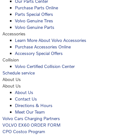
Our Parts Center
Purchase Parts Online
Parts Special Offers
Volvo Genuine Tires
Volvo Genuine Parts
Accessories
Learn More About Volvo Accessories
Purchase Accessories Online
Accessory Special Offers
Collision
Volvo Certified Collision Center
Schedule service
About Us
About Us
About Us
Contact Us
Directions & Hours
Meet Our Team
Volvo Cars Charging Partners
VOLVO EX60 ORDER FORM
CPO Costco Program