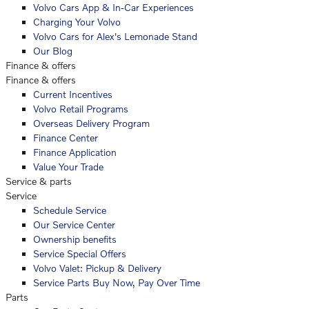
Volvo Cars App & In-Car Experiences
Charging Your Volvo
Volvo Cars for Alex's Lemonade Stand
Our Blog
Finance & offers
Finance & offers
Current Incentives
Volvo Retail Programs
Overseas Delivery Program
Finance Center
Finance Application
Value Your Trade
Service & parts
Service
Schedule Service
Our Service Center
Ownership benefits
Service Special Offers
Volvo Valet: Pickup & Delivery
Service Parts Buy Now, Pay Over Time
Parts