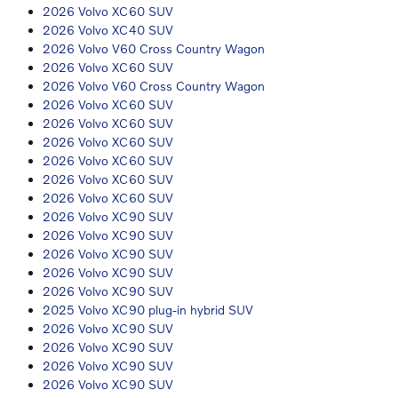
2026 Volvo XC60 SUV
2026 Volvo XC40 SUV
2026 Volvo V60 Cross Country Wagon
2026 Volvo XC60 SUV
2026 Volvo V60 Cross Country Wagon
2026 Volvo XC60 SUV
2026 Volvo XC60 SUV
2026 Volvo XC60 SUV
2026 Volvo XC60 SUV
2026 Volvo XC60 SUV
2026 Volvo XC60 SUV
2026 Volvo XC90 SUV
2026 Volvo XC90 SUV
2026 Volvo XC90 SUV
2026 Volvo XC90 SUV
2026 Volvo XC90 SUV
2025 Volvo XC90 plug-in hybrid SUV
2026 Volvo XC90 SUV
2026 Volvo XC90 SUV
2026 Volvo XC90 SUV
2026 Volvo XC90 SUV