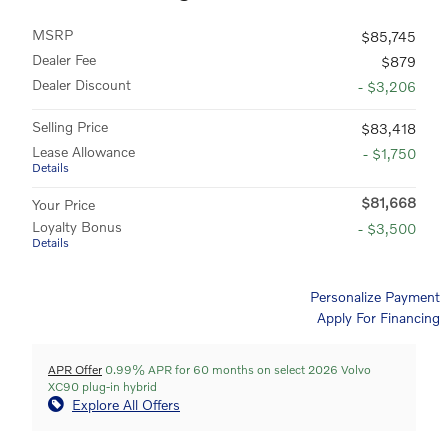
MSRP
$85,745
Dealer Fee
$879
Dealer Discount
- $3,206
Selling Price
$83,418
Lease Allowance
- $1,750
Details
$81,668
Your Price
Loyalty Bonus
- $3,500
Details
Personalize Payment
Apply For Financing
APR Offer
0.99% APR for 60 months on select 2026 Volvo
XC90 plug-in hybrid
Explore All Offers