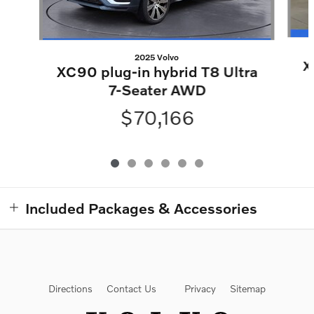
2025 Volvo
X
XC90 plug-in hybrid T8 Ultra
7-Seater AWD
$70,166
Included Packages & Accessories
Directions
Contact Us
Privacy
Sitemap