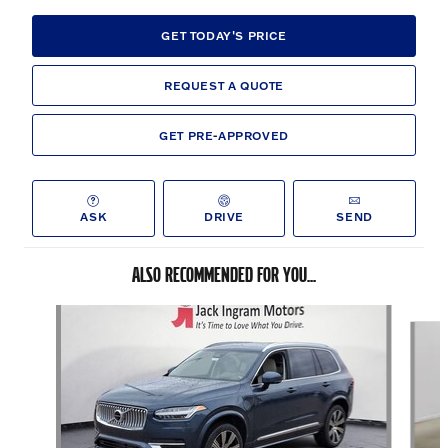
GET TODAY'S PRICE
REQUEST A QUOTE
GET PRE-APPROVED
ASK
DRIVE
SEND
ALSO RECOMMENDED FOR YOU...
Slide 1 of 6