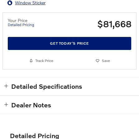
Window Sticker
Your Price
$81,668
Detailed Pricing
GET TODAY'S PRICE
Track Price
Save
Detailed Specifications
Dealer Notes
Detailed Pricing