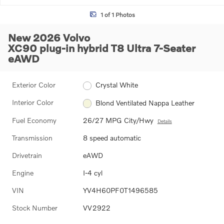
1 of 1 Photos
New 2026 Volvo
XC90 plug-in hybrid T8 Ultra 7-Seater
eAWD
Exterior Color
Crystal White
Interior Color
Blond Ventilated Nappa Leather
Fuel Economy
26/27 MPG City/Hwy
Details
Transmission
8 speed automatic
Drivetrain
eAWD
Engine
I-4 cyl
VIN
YV4H60PF0T1496585
Stock Number
VV2922