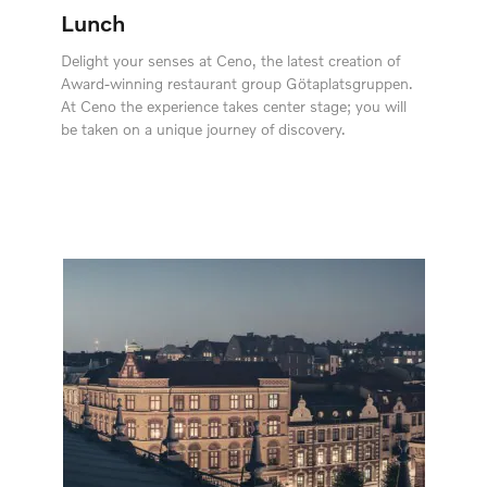
Lunch
Delight your senses at Ceno, the latest creation of
Award-winning restaurant group Götaplatsgruppen.
At Ceno the experience takes center stage; you will
be taken on a unique journey of discovery.