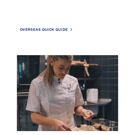
OVERSEAS QUICK GUIDE