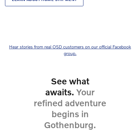
Hear stories from real OSD customers on our official Facebook
group.
See what
awaits.
Your
refined adventure
begins in
Gothenburg.