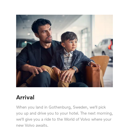
Arrival
When you land in Gothenburg, Sweden, we'll pick
you up and drive you to your hotel. The next morning,
we'll give you a ride to the World of Volvo where your
new Volvo awaits.