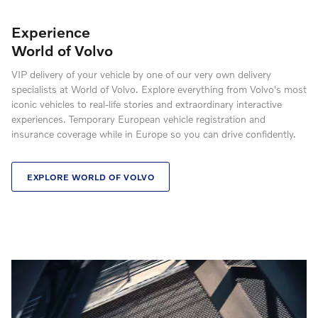
Experience
World of Volvo
VIP delivery of your vehicle by one of our very own delivery
specialists at World of Volvo. Explore everything from Volvo's most
iconic vehicles to real-life stories and extraordinary interactive
experiences. Temporary European vehicle registration and
insurance coverage while in Europe so you can drive confidently.
EXPLORE WORLD OF VOLVO