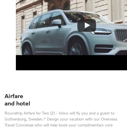
Airfare
and hotel
Roundtrip Airfare for Two (2) - Volvo will fly you and a guest to
Gothenburg, Sweden.* Design your vacation with our Overseas
Travel Concierge who will help book your complimentary core