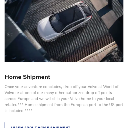
Home Shipment
Once your adventure concludes, drop off your Volvo at World of
Volvo or at one of our many other authorized drop off points
across Europe and we will ship your Volvo home to your local
retailer.*** Home shipment from the European port to the US port
is included.****
LEARN ABOUT HOME SHIPMENT