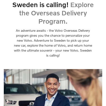
Sweden is calling!
Explore
the Overseas Delivery
Program.
An adventure awaits - the Volvo Overseas Delivery
program gives you the chance to personalize your
new Volvo. Adventure to Sweden to pick up your
new car, explore the home of Volvo, and return home
with the ultimate souvenir - your new Volvo. Sweden
is calling!