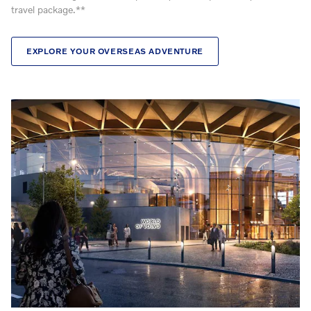
travel package.**
EXPLORE YOUR OVERSEAS ADVENTURE