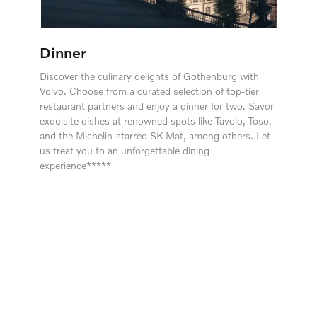
Dinner
Discover the culinary delights of Gothenburg with
Volvo. Choose from a curated selection of top-tier
restaurant partners and enjoy a dinner for two. Savor
exquisite dishes at renowned spots like Tavolo, Toso,
and the Michelin-starred SK Mat, among others. Let
us treat you to an unforgettable dining
experience*****