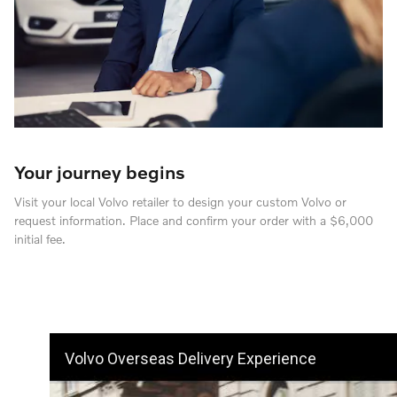
Your journey begins
Visit your local Volvo retailer to design your custom Volvo or
request information. Place and confirm your order with a $6,000
initial fee.
Volvo Overseas Delivery Experience