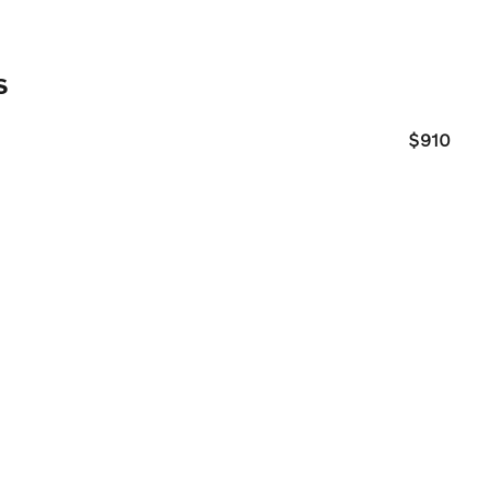
s
$910