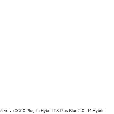
 Volvo XC90 Plug-In Hybrid T8 Plus Blue 2.0L I4 Hybrid