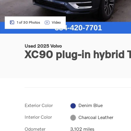
1 of 30 Photos
Video
Used 2025 Volvo
XC90 plug-in hybrid 
Exterior Color
Denim Blue
Interior Color
Charcoal Leather
Odometer
3,102 miles