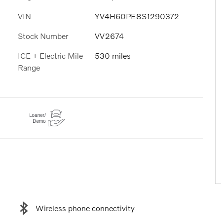
VIN
YV4H60PE8S1290372
Stock Number
VV2674
ICE + Electric Mile
530 miles
Range
Wireless phone connectivity