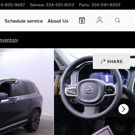
34-835-9687
Service
:
334-591-9013
Parts
:
334-591-8303
Schedule service
About Us
nventory
SHARE