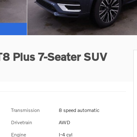
T8 Plus 7-Seater SUV
Transmission
8 speed automatic
Drivetrain
AWD
Engine
I-4 cyl