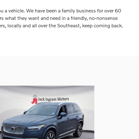
ou a vehicle. We have been a family business for over 60
ers what they want and need in a friendly, no-nonsense
s, locally and all over the Southeast, keep coming back.