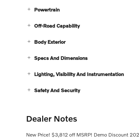
Powertrain
Off-Road Capability
Body Exterior
Specs And Dimensions
Lighting, Visibility And Instrumentation
Safety And Security
Dealer Notes
New Price! $3,812 off MSRP! Demo Discount 2025