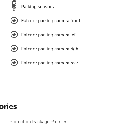
Parking sensors
Exterior parking camera front
Exterior parking camera left
Exterior parking camera right
Exterior parking camera rear
ories
Protection Package Premier