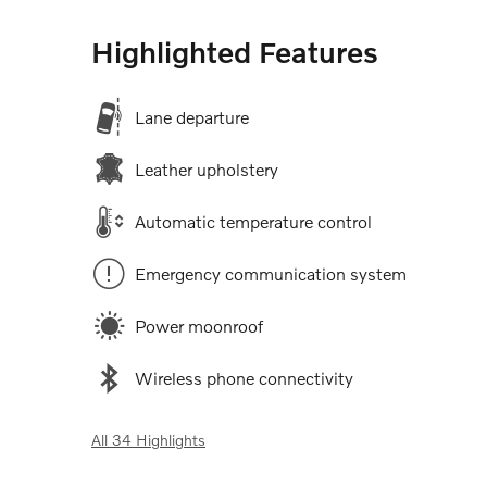
Highlighted Features
Lane departure
Leather upholstery
Automatic temperature control
Emergency communication system
Power moonroof
Wireless phone connectivity
All 34 Highlights