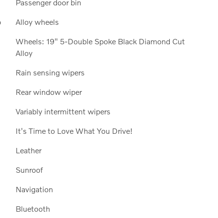
Passenger door bin
p
Alloy wheels
Wheels: 19" 5-Double Spoke Black Diamond Cut
Alloy
Rain sensing wipers
Rear window wiper
Variably intermittent wipers
It's Time to Love What You Drive!
Leather
Sunroof
Navigation
Bluetooth