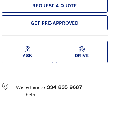
REQUEST A QUOTE
GET PRE-APPROVED
ASK
DRIVE
We're here to
334-835-9687
help