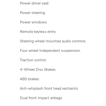
Power driver seat
Power steering
Power windows
Remote keyless entry
Steering wheel mounted audio controls
Four wheel independent suspension
Traction control
4-Wheel Disc Brakes
ABS brakes
Anti-whiplash front head restraints
Dual front impact airbags