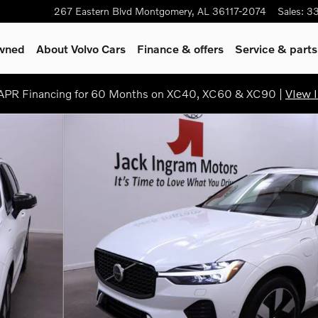
267 Eastern Blvd
Montgomery
,
AL
36117-2074
Sales
:
3
Owned
About Volvo Cars
Finance & offers
Service & parts
PR Financing for 60 Months on XC40, XC60 & XC90 |
VIew I
 Theme SUV Photo 1 of 29