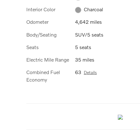
Interior Color
Charcoal
Odometer
4,642 miles
Body/Seating
SUV/5 seats
Seats
5 seats
Electric Mile Range
35 miles
Combined Fuel
63
Details
Economy