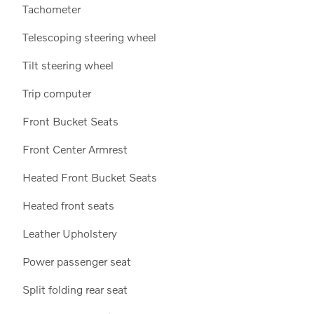
Tachometer
Telescoping steering wheel
Tilt steering wheel
Trip computer
Front Bucket Seats
Front Center Armrest
Heated Front Bucket Seats
Heated front seats
Leather Upholstery
Power passenger seat
Split folding rear seat