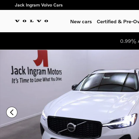
Skip to main content
Jack Ingram Volvo Cars
New cars
Certified & Pre-
0.99% A
Used 2024 Volvo XC60 Recharge Plug-In Hybrid T8 Plus Dark