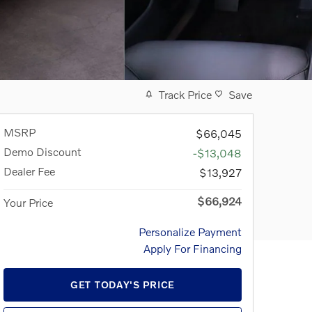
Track Price
Save
MSRP
$66,045
Demo Discount
-$13,048
Dealer Fee
$13,927
$66,924
Your Price
Personalize Payment
Apply For Financing
GET TODAY'S PRICE