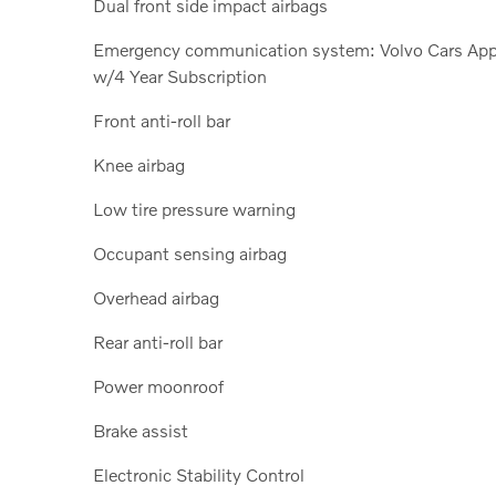
Dual front side impact airbags
Emergency communication system: Volvo Cars Ap
w/4 Year Subscription
Front anti-roll bar
Knee airbag
Low tire pressure warning
Occupant sensing airbag
Overhead airbag
Rear anti-roll bar
Power moonroof
Brake assist
Electronic Stability Control