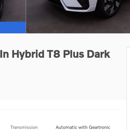
n Hybrid T8 Plus Dark
Transmission
Automatic with Geartronic