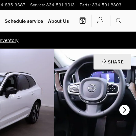
34-835-9687
Service
:
334-591-9013
Parts
:
334-591-8303
Schedule service
About Us
nventory
SHARE