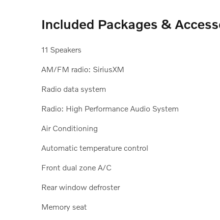
Included Packages & Access
11 Speakers
AM/FM radio: SiriusXM
Radio data system
Radio: High Performance Audio System
Air Conditioning
Automatic temperature control
Front dual zone A/C
Rear window defroster
Memory seat