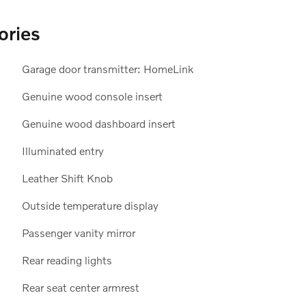
ories
Garage door transmitter: HomeLink
Genuine wood console insert
Genuine wood dashboard insert
Illuminated entry
Leather Shift Knob
Outside temperature display
Passenger vanity mirror
Rear reading lights
Rear seat center armrest