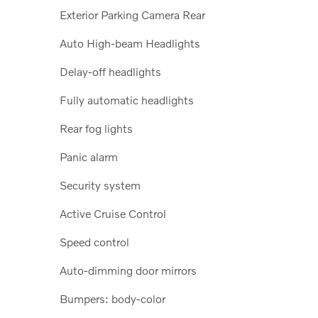
Exterior Parking Camera Rear
Auto High-beam Headlights
Delay-off headlights
Fully automatic headlights
Rear fog lights
Panic alarm
Security system
Active Cruise Control
Speed control
Auto-dimming door mirrors
Bumpers: body-color