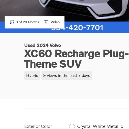
1 of 29 Photos
Video
Used 2024 Volvo
XC60 Recharge Plug-I
Theme SUV
Hybrid
9 views in the past 7 days
Exterior Color
Crystal White Metallic