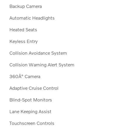
Backup Camera
Automatic Headlights
Heated Seats
Keyless Entry
Collision Avoidance System
Collision Warning Alert System
360Â° Camera
Adaptive Cruise Control
Blind-Spot Monitors
Lane Keeping Assist
Touchscreen Controls