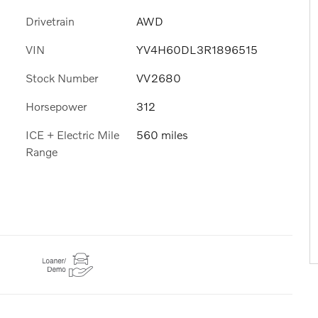
Drivetrain
AWD
VIN
YV4H60DL3R1896515
Stock Number
VV2680
Horsepower
312
ICE + Electric Mile
560 miles
Range