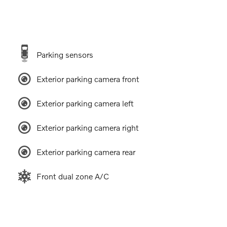
Parking sensors
Exterior parking camera front
Exterior parking camera left
Exterior parking camera right
Exterior parking camera rear
Front dual zone A/C