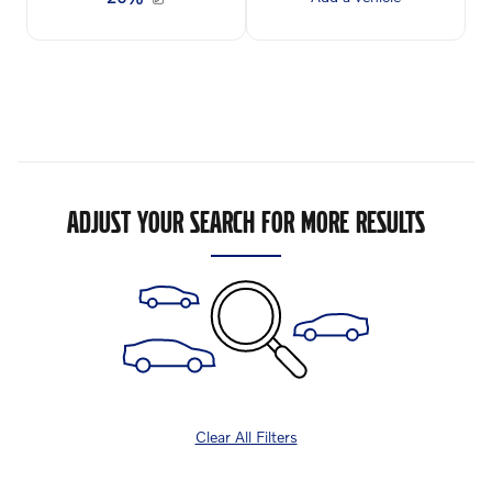
ADJUST YOUR SEARCH FOR MORE RESULTS
Clear All Filters