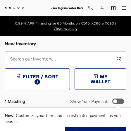
Skip to main content
Jack Ingram Volvo Cars
0.99% APR Financing for 60 Months on XC40, XC60 & XC90 |
VIew Inventory
New Inventory
FILTER / SORT
MY
WALLET
1
1 Matching
Show Your Payments
New!
Customize your term and see estimated payments as you
search.