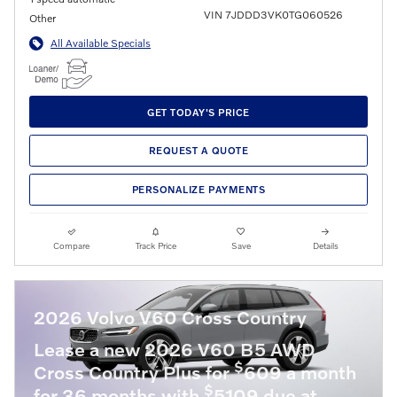
VIN 7JDDD3VK0TG060526
Other
All Available Specials
GET TODAY'S PRICE
REQUEST A QUOTE
PERSONALIZE PAYMENTS
Compare
Track Price
Save
Details
2026 Volvo V60 Cross Country
Lease a new 2026 V60 B5 AWD
$
Cross Country Plus for
609 a month
$
for 36 months with
5109 due at