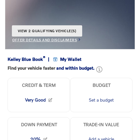
VIEW 2 QUALIFYING VEHICLE(S)
OPEN IN SAME TAB
OFFER DETAILS AND DISCLAIMERS
OPEN INCENTIVE MODAL