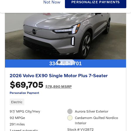
Not Now
PERSONALIZE PAYMENTS
2026 Volvo EX90 Single Motor Plus 7-Seater
$69,705
$78,890 MSRP
Personalize Payment
Electric
97/ MPG City/Hwy
Aurora Silver Exterior
92 MPGe
Cardamom Quilted Nordico
Interior
291 miles
Stock # VV2872
1 speed automatic