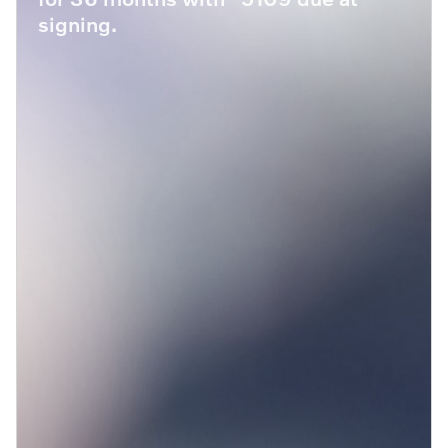
signing.