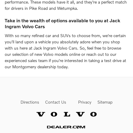
performance. These models have it all, and they're a perfect match
for drivers in Pike Road and Wetumpka.
Take in the wealth of options available to you at Jack
Ingram Volvo Cars
With so many refined car and SUVs to choose from, we're certain
you'll land upon a vehicle you absolutely adore when you shop
with us here at Jack Ingram Volvo Cars. So, feel free to browse
our selection of new Volvo models online or reach out to our
experienced sales team if you're interested in taking a test drive at
our Montgomery dealership today.
Directions
Contact Us
Privacy
Sitemap
Website by Dealer.com