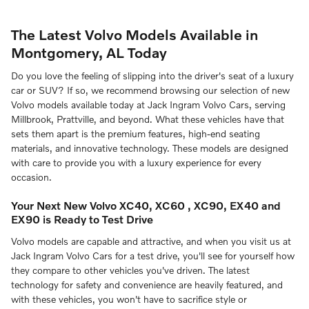
The Latest Volvo Models Available in
Montgomery, AL Today
Do you love the feeling of slipping into the driver's seat of a luxury
car or SUV? If so, we recommend browsing our selection of new
Volvo models available today at Jack Ingram Volvo Cars, serving
Millbrook, Prattville, and beyond. What these vehicles have that
sets them apart is the premium features, high-end seating
materials, and innovative technology. These models are designed
with care to provide you with a luxury experience for every
occasion.
Your Next New Volvo XC40, XC60 , XC90, EX40 and
EX90 is Ready to Test Drive
Volvo models are capable and attractive, and when you visit us at
Jack Ingram Volvo Cars for a test drive, you'll see for yourself how
they compare to other vehicles you've driven. The latest
technology for safety and convenience are heavily featured, and
with these vehicles, you won't have to sacrifice style or