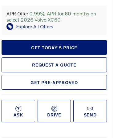
APR Offer
0.99% APR for 60 months on
select 2026 Volvo XC60
Explore All Offers
GET TODAY'S PRICE
REQUEST A QUOTE
GET PRE-APPROVED
ASK
DRIVE
SEND