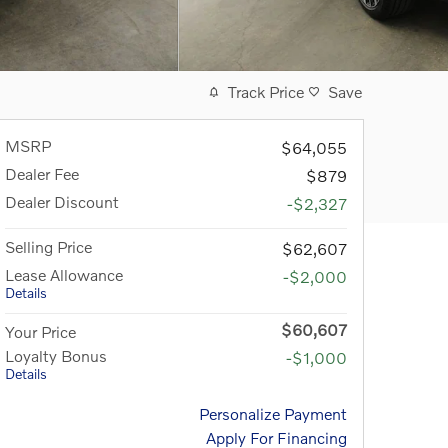
Track Price
Save
MSRP
$64,055
Dealer Fee
$879
Dealer Discount
-$2,327
Selling Price
$62,607
Lease Allowance
-$2,000
Details
$60,607
Your Price
Loyalty Bonus
-$1,000
Details
Personalize Payment
Apply For Financing