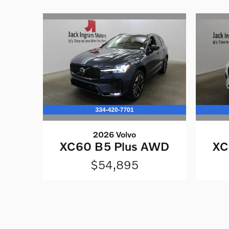
2026 Volvo
XC60 B5 Plus AWD
XC
$54,895