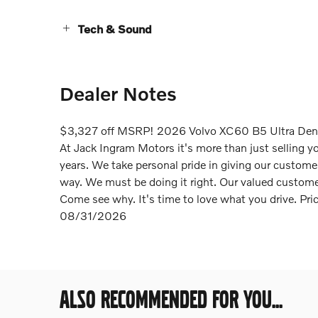
Tech & Sound
Dealer Notes
$3,327 off MSRP! 2026 Volvo XC60 B5 Ultra De
At Jack Ingram Motors it's more than just selling y
years. We take personal pride in giving our custom
way. We must be doing it right. Our valued customer
Come see why. It's time to love what you drive. Pr
08/31/2026
ALSO RECOMMENDED FOR YOU...