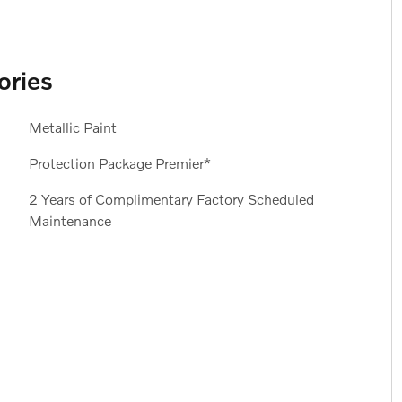
ories
Metallic Paint
Protection Package Premier*
2 Years of Complimentary Factory Scheduled
Maintenance