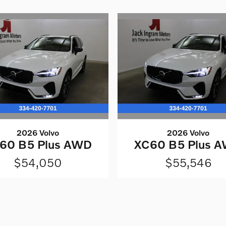
2026 Volvo
2026 Volvo
60 B5 Plus AWD
XC60 B5 Plus 
$54,050
$55,546