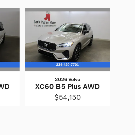
2026 Volvo
AWD
XC60 B5 Plus AWD
$54,150