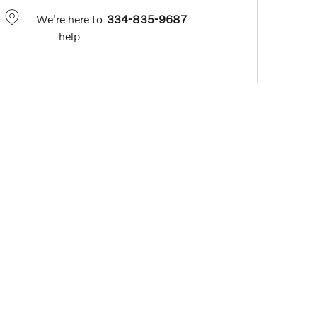
We're here to
334-835-9687
help