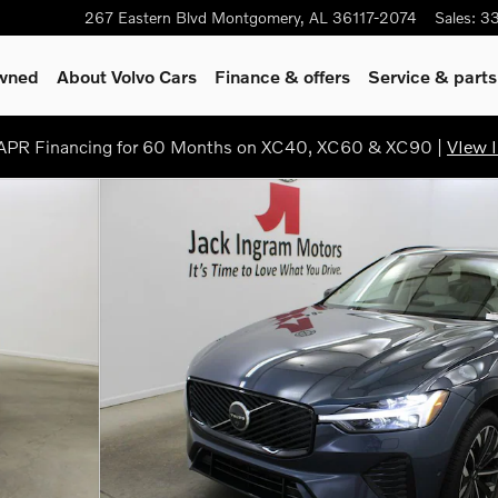
267 Eastern Blvd
Montgomery
,
AL
36117-2074
Sales
:
3
Owned
About Volvo Cars
Finance & offers
Service & parts
PR Financing for 60 Months on XC40, XC60 & XC90 |
VIew I