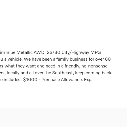
nim Blue Metallic AWD. 23/30 City/Highway MPG
ou a vehicle. We have been a family business for over 60
ers what they want and need in a friendly, no-nonsense
s, locally and all over the Southeast, keep coming back.
ice includes: $1000 - Purchase Allowance. Exp.