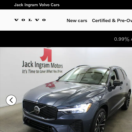
Skip to main content
Jack Ingram Volvo Cars
New cars
Certified & Pre-
0.99% A
New 2026 Volvo XC60 B5 Ultra SUV Photo 1 of 32