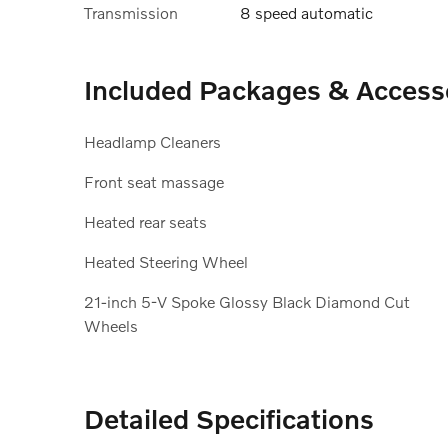
Transmission
8 speed automatic
Included Packages & Access
Headlamp Cleaners
Front seat massage
Heated rear seats
Heated Steering Wheel
21-inch 5-V Spoke Glossy Black Diamond Cut
Wheels
Detailed Specifications