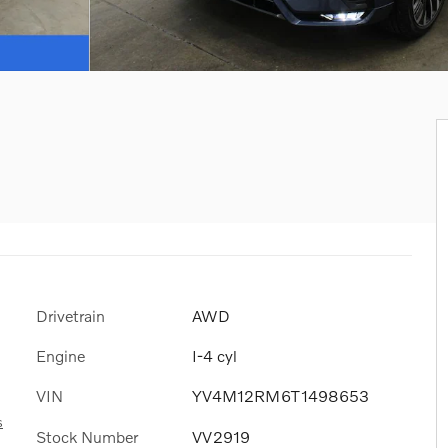
Drivetrain
AWD
Engine
I-4 cyl
VIN
YV4M12RM6T1498653
s
Stock Number
VV2919