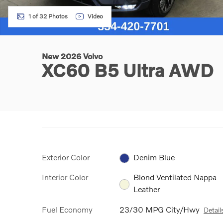
1 of 32 Photos
Video
New 2026 Volvo
XC60 B5 Ultra AWD
Exterior Color
Denim Blue
Interior Color
Blond Ventilated Nappa
Leather
Fuel Economy
23/30 MPG City/Hwy
Detail