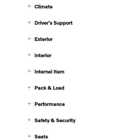
Climate
Driver's Support
Exterior
Interior
Internal Item
Pack & Load
Performance
Safety & Security
Seats