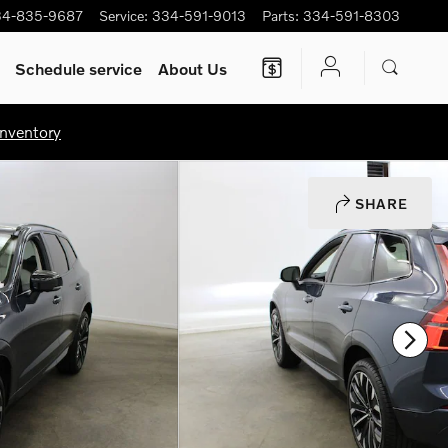
34-835-9687
Service
:
334-591-9013
Parts
:
334-591-8303
Schedule service
About Us
nventory
SHARE