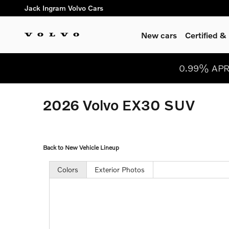
Skip to main content
Jack Ingram Volvo Cars
New cars
Certified 
0.99% APR 
2026 Volvo EX30 SUV
Back to New Vehicle Lineup
Colors
Exterior Photos