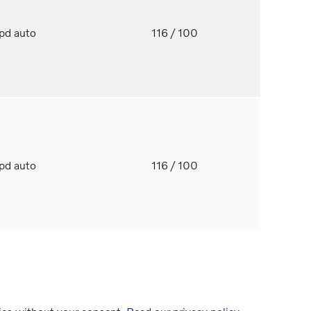
spd auto
116
/ 100
spd auto
116
/ 100