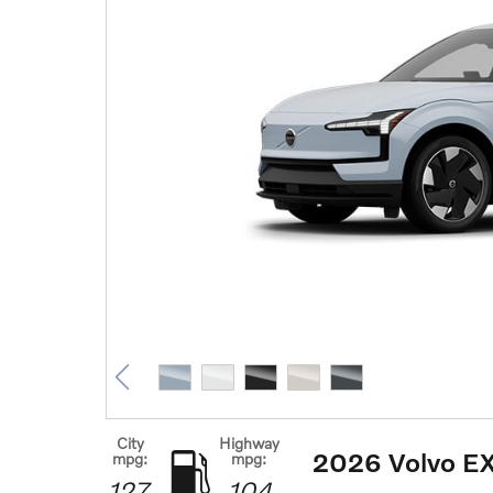
City
Highway
2026 Volvo E
mpg:
mpg:
127
104