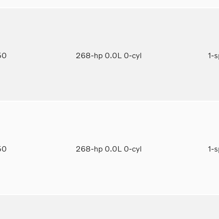
950
268-hp 0.0L 0-cyl
1-
650
268-hp 0.0L 0-cyl
1-