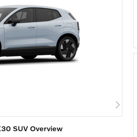
X30 SUV Overview