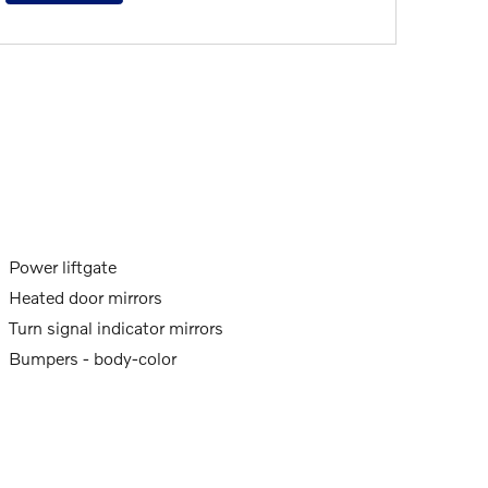
Power liftgate
Heated door mirrors
Turn signal indicator mirrors
Bumpers -
body-color