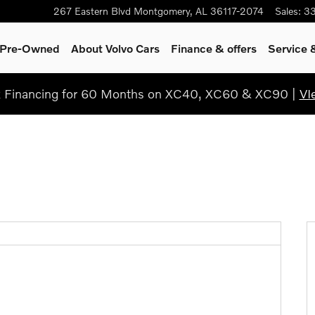
267 Eastern Blvd
Montgomery
,
AL
36117-2074
Sales
:
3
& Pre-Owned
About Volvo Cars
Finance & offers
Service 
Financing for 60 Months on XC40, XC60 & XC90 |
VI