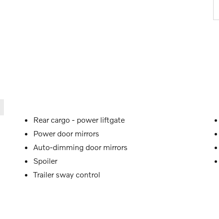
Rear cargo -
power liftgate
Power door mirrors
Auto-dimming door mirrors
Spoiler
Trailer sway control