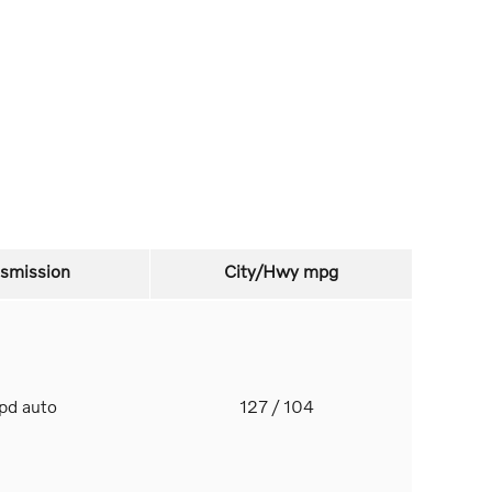
nsmission
City/Hwy
mpg
spd auto
127
/ 104