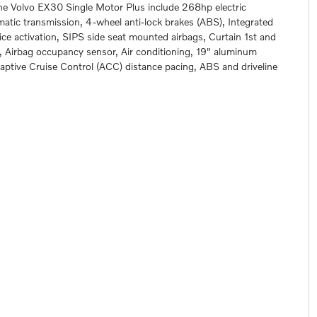
the Volvo EX30 Single Motor Plus include 268hp electric
matic transmission, 4-wheel anti-lock brakes (ABS), Integrated
ce activation, SIPS side seat mounted airbags, Curtain 1st and
 Airbag occupancy sensor, Air conditioning, 19" aluminum
daptive Cruise Control (ACC) distance pacing, ABS and driveline