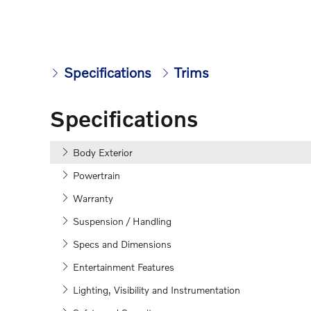
Specifications
Trims
Specifications
Body Exterior
Powertrain
Warranty
Suspension / Handling
Specs and Dimensions
Entertainment Features
Lighting, Visibility and Instrumentation