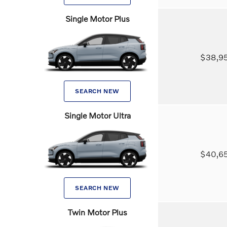
Single Motor Plus
$38,
SEARCH NEW
Single Motor Ultra
$40,
SEARCH NEW
Twin Motor Plus