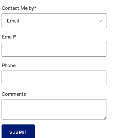
Contact Me by
*
Email
*
Phone
Comments
SUBMIT