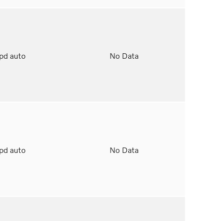
spd auto
No Data
spd auto
No Data