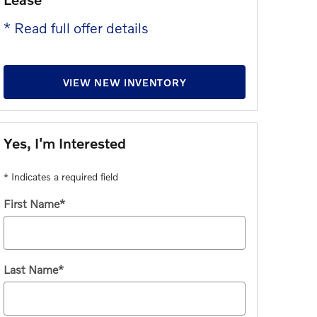
* Read full offer details
VIEW NEW INVENTORY
Yes, I'm Interested
* Indicates a required field
First Name
*
Last Name
*