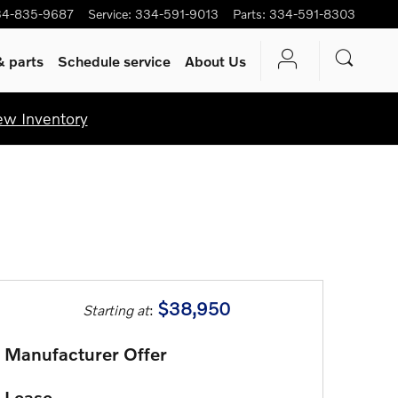
34-835-9687
Service
:
334-591-9013
Parts
:
334-591-8303
& parts
Schedule service
About Us
ew Inventory
$38,950
Starting at
:
Manufacturer Offer
Lease