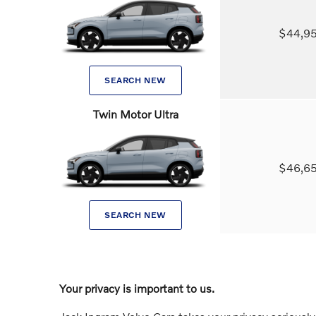
$44,9
SEARCH NEW
Twin Motor Ultra
$46,6
SEARCH NEW
Your privacy is important to us.