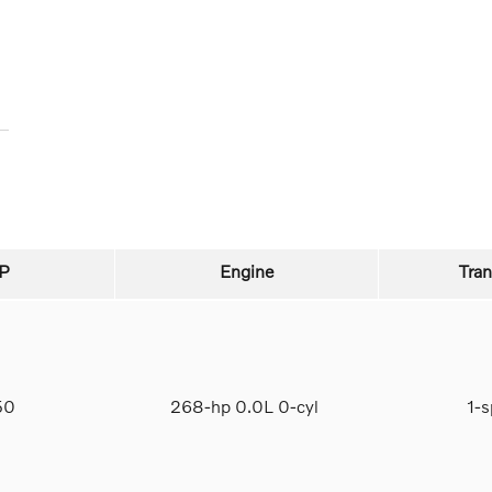
P
Engine
Tra
950
268-hp 0.0L 0-cyl
1-