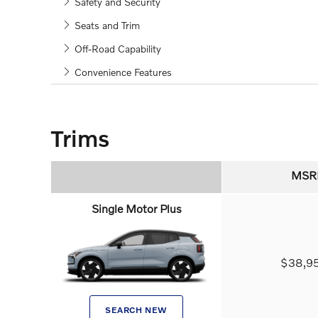
Safety and Security
Seats and Trim
Off-Road Capability
Convenience Features
Trims
MSR
Single Motor Plus
$38,
SEARCH NEW