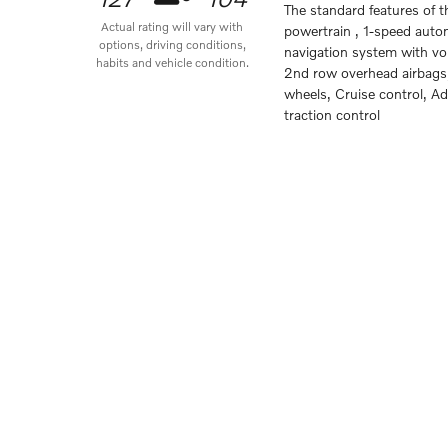
The standard features of 
Actual rating will vary with
powertrain , 1-speed auto
options, driving conditions,
navigation system with voi
habits and vehicle condition.
2nd row overhead airbags,
wheels, Cruise control, A
traction control