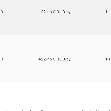
50
422-hp 0.0L 0-cyl
1-
50
422-hp 0.0L 0-cyl
1-