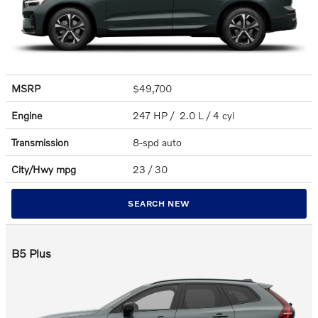
MSRP
$49,700
Engine
247 HP / 2.0 L / 4 cyl
Transmission
8-spd auto
City/Hwy
mpg
23
/ 30
SEARCH NEW
B5 Plus