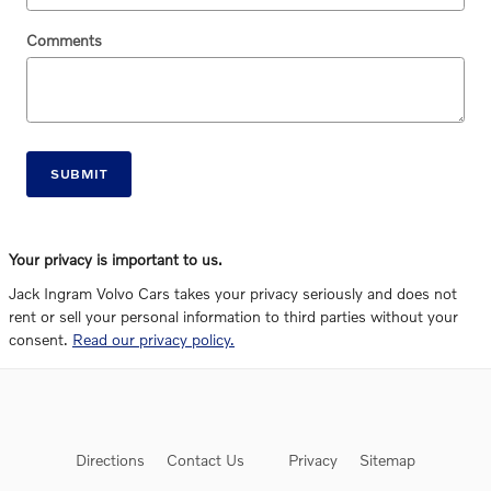
Comments
SUBMIT
Your privacy is important to us.
Jack Ingram Volvo Cars takes your privacy seriously and does not
rent or sell your personal information to third parties without your
consent.
Read our privacy policy.
Directions
Contact Us
Privacy
Sitemap