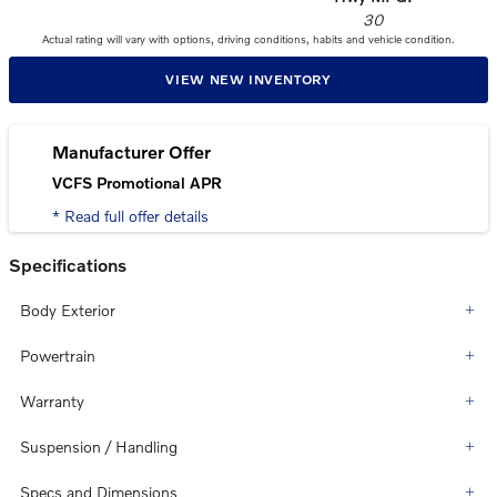
30
Actual rating will vary with options, driving conditions, habits and vehicle condition.
VIEW NEW INVENTORY
Manufacturer Offer
VCFS Promotional APR
* Read full offer details
Specifications
Body Exterior
Powertrain
Warranty
Suspension / Handling
Specs and Dimensions