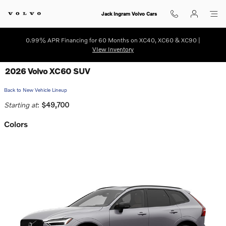
Skip to main content
Jack Ingram Volvo Cars
0.99% APR Financing for 60 Months on XC40, XC60 & XC90 |
VIew Inventory
2026 Volvo XC60 SUV
Back to New Vehicle Lineup
Starting at
:
$49,700
Colors