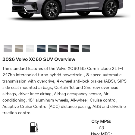
2026 Volvo XC60 SUV Overview
The standard features of the Volvo XC60 B5 Core include 2L I-4
247hp intercooled turbo hybrid powertrain , 8-speed automatic
transmission with overdrive, 4-wheel anti-lock brakes (ABS), SIPS
side seat mounted airbags, Curtain 1st and 2nd row overhead
airbags, driver knee airbag, Airbag occupancy sensor, Air
conditioning, 18" aluminum wheels, All-wheel, Cruise control,
Adaptive Cruise Control (ACC) distance pacing, ABS and driveline
traction control
City MPG:
23
Hwy MPG: