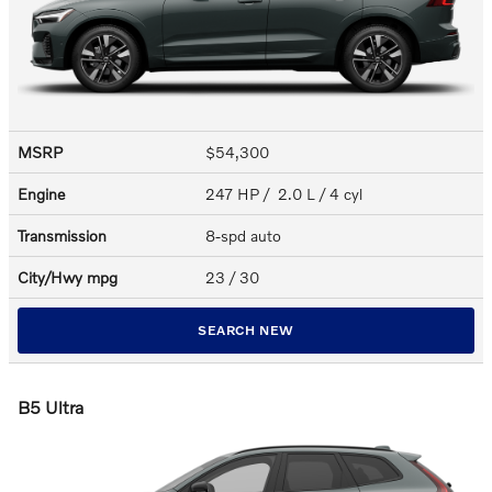
MSRP
$54,300
Engine
247 HP / 2.0 L / 4 cyl
Transmission
8-spd auto
City/Hwy
mpg
23
/ 30
SEARCH NEW
B5 Ultra