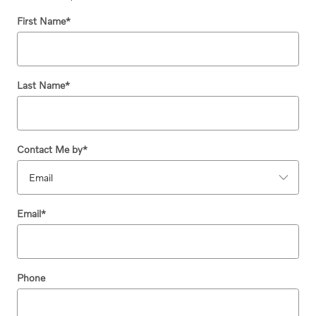
First Name
*
Last Name
*
Contact Me by
*
Email
*
Phone