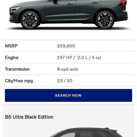
MSRP
$59,650
Engine
247 HP / 2.0 L / 4 cyl
Transmission
8-spd auto
City/Hwy
mpg
23
/ 30
SEARCH NEW
B5 Ultra Black Edition