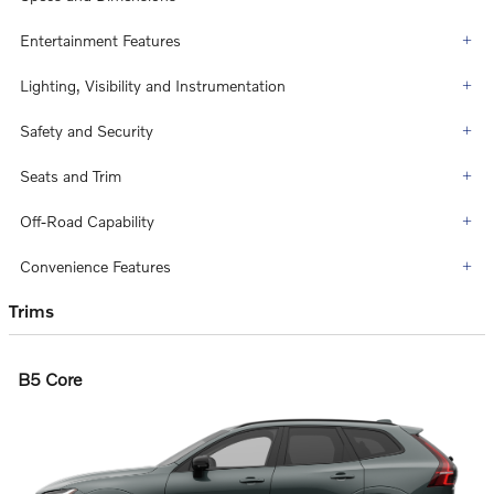
Entertainment Features
Lighting, Visibility and Instrumentation
Safety and Security
Seats and Trim
Off-Road Capability
Convenience Features
Trims
B5 Core