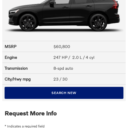
MSRP
$60,800
Engine
247 HP / 2.0 L / 4 cyl
Transmission
8-spd auto
City/Hwy
mpg
23
/ 30
SEARCH NEW
Request More Info
* Indicates a required field