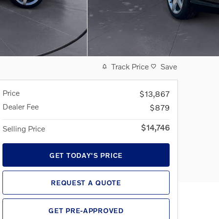
Track Price
Save
Price
$13,867
Dealer Fee
$879
$14,746
Selling Price
GET TODAY'S PRICE
REQUEST A QUOTE
GET PRE-APPROVED