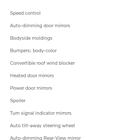
Speed control
Auto-dimming door mirrors
Bodyside moldings
Bumpers: body-color
Convertible roof wind blocker
Heated door mirrors
Power door mirrors
Spoiler
Turn signal indicator mirrors
Auto tilt-away steering wheel
Auto-dimming Rear-View mirror