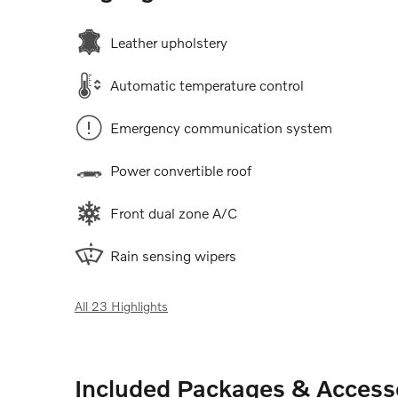
Leather upholstery
Automatic temperature control
Emergency communication system
Power convertible roof
Front dual zone A/C
Rain sensing wipers
All 23 Highlights
Included Packages & Access