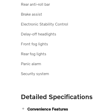
Rear anti-roll bar
Brake assist
Electronic Stability Control
Delay-off headlights
Front fog lights
Rear fog lights
Panic alarm
Security system
Detailed Specifications
Convenience Features