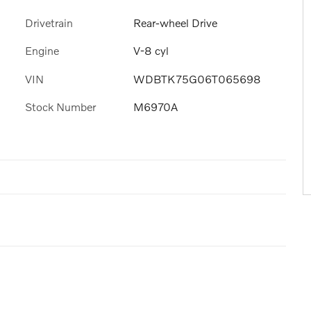
Drivetrain
Rear-wheel Drive
Engine
V-8 cyl
VIN
WDBTK75G06T065698
Stock Number
M6970A