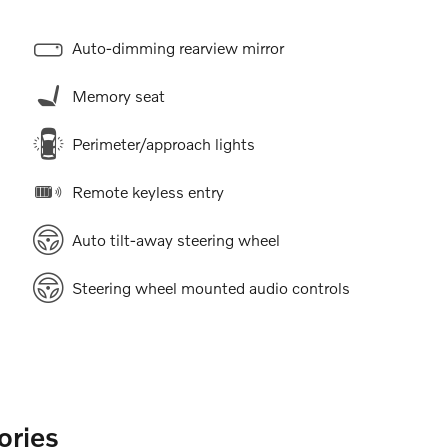
Auto-dimming rearview mirror
Memory seat
Perimeter/approach lights
Remote keyless entry
Auto tilt-away steering wheel
Steering wheel mounted audio controls
ories