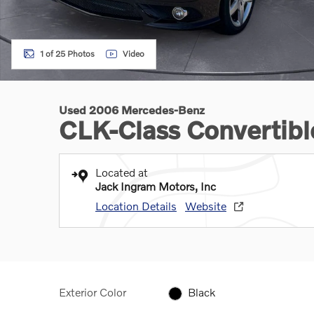
1 of 25 Photos
Video
Used 2006 Mercedes-Benz
CLK-Class Convertibl
Located at
Jack Ingram Motors, Inc
Location Details
Website
Exterior Color
Black