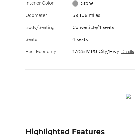
Interior Color
Stone
Odometer
59,109 miles
Body/Seating
Convertible/4 seats
Seats
4 seats
Fuel Economy
17/25 MPG City/Hwy
Details
Highlighted Features