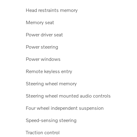
Head restraints memory
Memory seat
Power driver seat
Power steering
Power windows
Remote keyless entry
Steering wheel memory
Steering wheel mounted audio controls
Four wheel independent suspension
Speed-sensing steering
Traction control