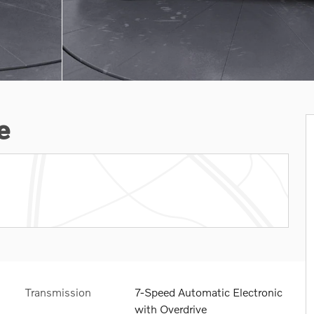
e
Transmission
7-Speed Automatic Electronic
with Overdrive