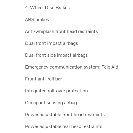
4-Wheel Disc Brakes
ABS brakes
Anti-whiplash front head restraints
Dual front impact airbags
Dual front side impact airbags
Emergency communication system: Tele Aid
Front anti-roll bar
Integrated roll-over protection
Occupant sensing airbag
Power adjustable front head restraints
Power adjustable rear head restraints