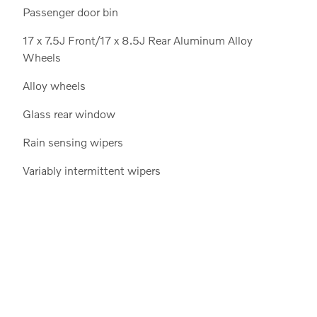
Passenger door bin
17 x 7.5J Front/17 x 8.5J Rear Aluminum Alloy
Wheels
Alloy wheels
Glass rear window
Rain sensing wipers
Variably intermittent wipers