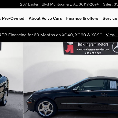
267 Eastern Blvd
Montgomery
,
AL
36117-2074
Sales
:
3
 & Pre-Owned
About Volvo Cars
Finance & offers
Service
PR Financing for 60 Months on XC40, XC60 & XC90 |
VIew I
25