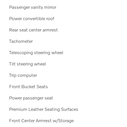
Passenger vanity mirror
Power convertible roof
Rear seat center armrest
Tachometer
Telescoping steering wheel
Tilt steering wheel
Trip computer
Front Bucket Seats
Power passenger seat
Premium Leather Seating Surfaces
Front Center Armrest w/Storage