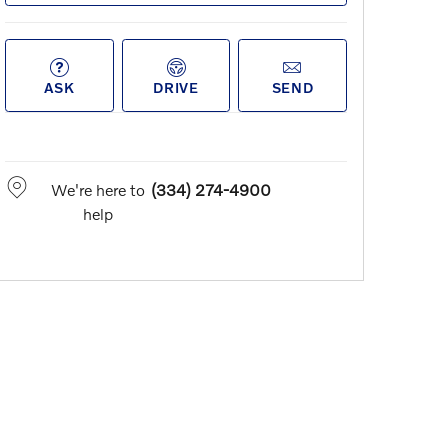
ASK
DRIVE
SEND
We're here to
(334) 274-4900
help