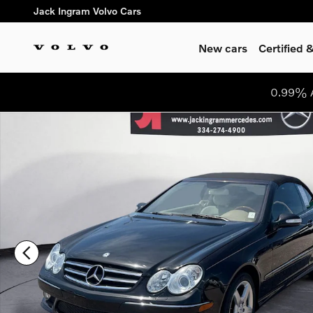
Skip to main content
Jack Ingram Volvo Cars
New cars
Certified
0.99% A
Used 2006 Mercedes-Benz CLK-Class Convertible Photo 1 of 