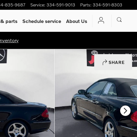
34-835-9687
Service
:
334-591-9013
Parts
:
334-591-8303
 & parts
Schedule service
About Us
nventory
SHARE