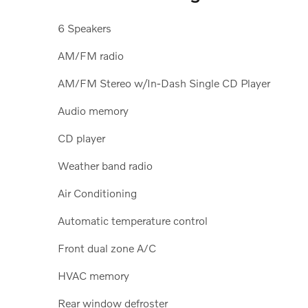
6 Speakers
AM/FM radio
AM/FM Stereo w/In-Dash Single CD Player
Audio memory
CD player
Weather band radio
Air Conditioning
Automatic temperature control
Front dual zone A/C
HVAC memory
Rear window defroster