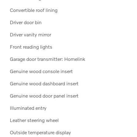
Convertible roof lining
Driver door bin
Driver vanity mirror
Front reading lights
Garage door transmitter: Homelink
Genuine wood console insert
Genuine wood dashboard insert
Genuine wood door panel insert
Illuminated entry
Leather steering wheel
Outside temperature display