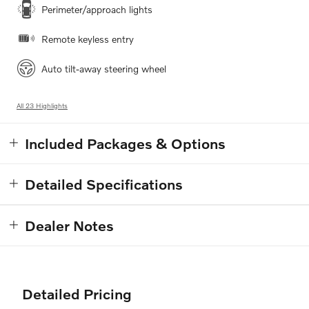
Perimeter/approach lights
Remote keyless entry
Auto tilt-away steering wheel
All 23 Highlights
Included Packages & Options
Detailed Specifications
Dealer Notes
Detailed Pricing