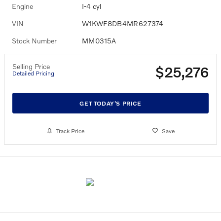
Engine
I-4 cyl
VIN
W1KWF8DB4MR627374
Stock Number
MM0315A
Selling Price
$25,276
Detailed Pricing
GET TODAY'S PRICE
Track Price
Save