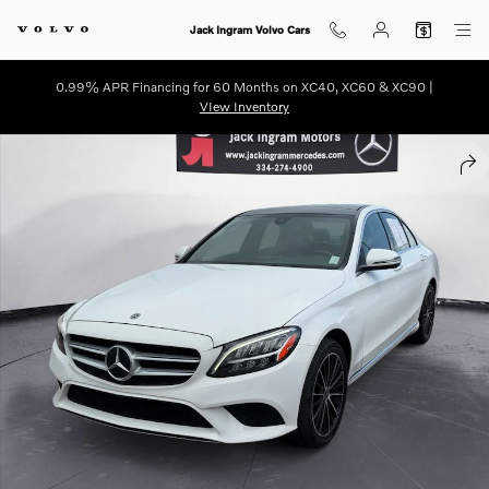
Skip to main content
Jack Ingram Volvo Cars
0.99% APR Financing for 60 Months on XC40, XC60 & XC90 |
VIew Inventory
Used 2021 Mercedes-Benz C-Class C 300 Sedan Photo 1 of 27
SHA