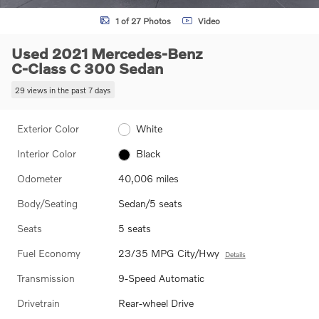
1 of 27 Photos
Video
Used 2021 Mercedes-Benz
C-Class C 300 Sedan
29 views in the past 7 days
Exterior Color
White
Interior Color
Black
Odometer
40,006 miles
Body/Seating
Sedan/5 seats
Seats
5 seats
Fuel Economy
23/35 MPG City/Hwy
Details
Transmission
9-Speed Automatic
Drivetrain
Rear-wheel Drive