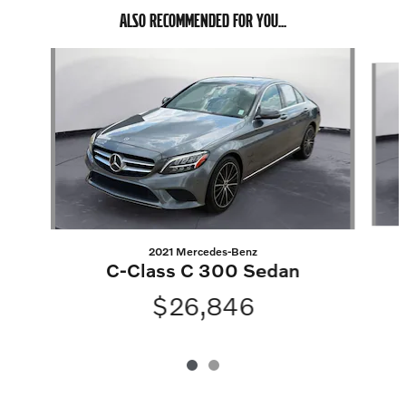
ALSO RECOMMENDED FOR YOU...
Slide 1 of 2
2021 Mercedes-Benz
C-Class C 300 Sedan
$26,846