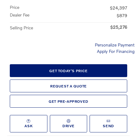
Price
$24,397
Dealer Fee
$879
$25,276
Selling Price
Personalize Payment
Apply For Financing
GET TODAY'S PRICE
REQUEST A QUOTE
GET PRE-APPROVED
ASK
DRIVE
SEND