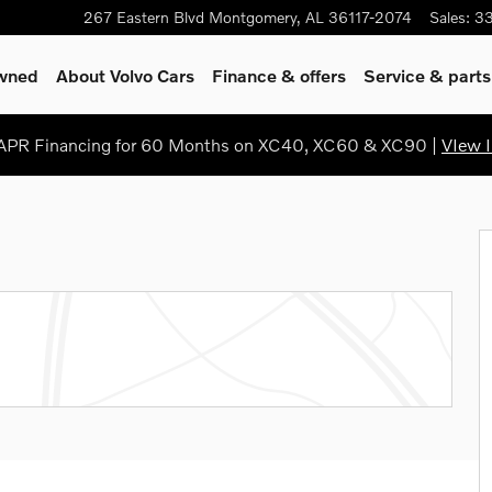
267 Eastern Blvd
Montgomery
,
AL
36117-2074
Sales
:
3
Owned
About Volvo Cars
Finance & offers
Service & parts
PR Financing for 60 Months on XC40, XC60 & XC90 |
VIew I