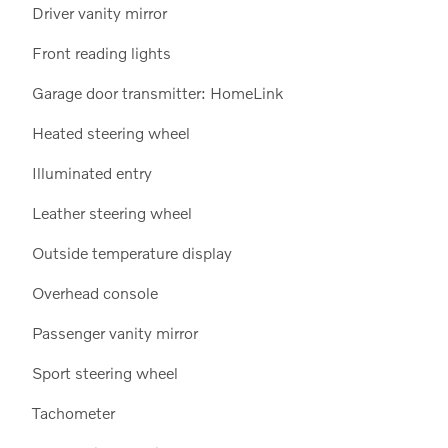
Driver vanity mirror
Front reading lights
Garage door transmitter: HomeLink
Heated steering wheel
Illuminated entry
Leather steering wheel
Outside temperature display
Overhead console
Passenger vanity mirror
Sport steering wheel
Tachometer