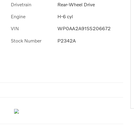
Drivetrain
Rear-Wheel Drive
Engine
H-6 cyl
VIN
WP0AA2A91SS206672
Stock Number
P2342A