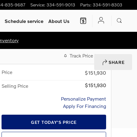
34-835-9687
Service
:
334-591-9013
Parts
:
334-591-8303
Schedule service
About Us
nventory
Track Price
Save
SHARE
Price
$151,930
$151,930
Selling Price
Personalize Payment
Apply For Financing
GET TODAY'S PRICE