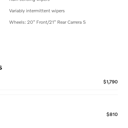
Variably intermittent wipers
Wheels: 20" Front/21" Rear Carrera S
s
$1,790
$810