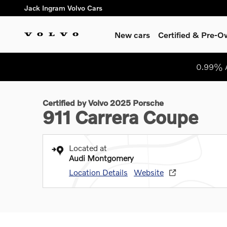
Skip to main content
Jack Ingram Volvo Cars
New cars
Certified & Pre-
1 of 36 Photos
0.99% A
Certified 2025 Porsche 911 Carrera Coupe Photo 1 of 36
Certified by Volvo 2025 Porsche
911 Carrera Coupe
Located at
Audi Montgomery
Location Details
Website