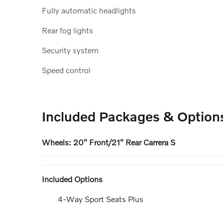
Fully automatic headlights
Rear fog lights
Security system
Speed control
Included Packages & Option
Wheels: 20" Front/21" Rear Carrera S
Included Options
4-Way Sport Seats Plus