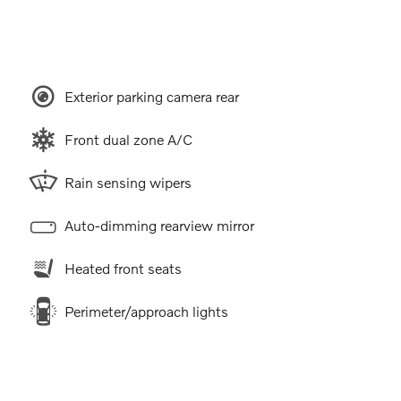
Exterior parking camera rear
Front dual zone A/C
Rain sensing wipers
Auto-dimming rearview mirror
Heated front seats
Perimeter/approach lights