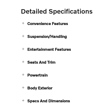
Detailed Specifications
Convenience Features
Suspension/Handling
Entertainment Features
Seats And Trim
Powertrain
Body Exterior
Specs And Dimensions