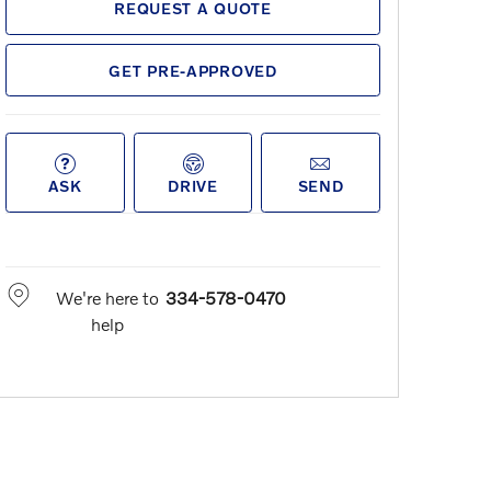
REQUEST A QUOTE
GET PRE-APPROVED
ASK
DRIVE
SEND
We're here to
334-578-0470
help