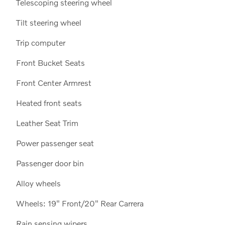
Telescoping steering wheel
Tilt steering wheel
Trip computer
Front Bucket Seats
Front Center Armrest
Heated front seats
Leather Seat Trim
Power passenger seat
Passenger door bin
Alloy wheels
Wheels: 19" Front/20" Rear Carrera
Rain sensing wipers