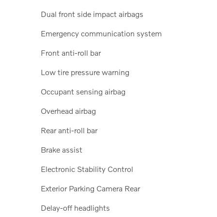
Dual front side impact airbags
Emergency communication system
Front anti-roll bar
Low tire pressure warning
Occupant sensing airbag
Overhead airbag
Rear anti-roll bar
Brake assist
Electronic Stability Control
Exterior Parking Camera Rear
Delay-off headlights