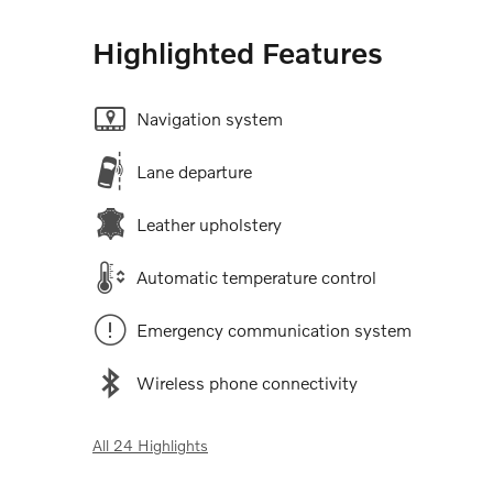
Highlighted Features
Navigation system
Lane departure
Leather upholstery
Automatic temperature control
Emergency communication system
Wireless phone connectivity
All 24 Highlights