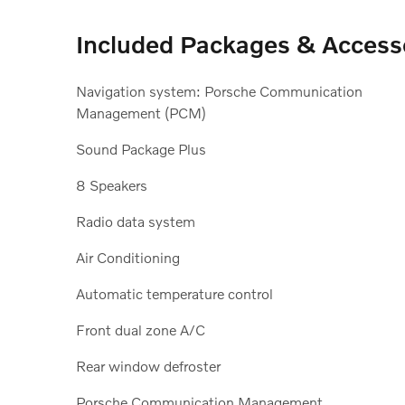
Included Packages & Access
Navigation system: Porsche Communication
Management (PCM)
Sound Package Plus
8 Speakers
Radio data system
Air Conditioning
Automatic temperature control
Front dual zone A/C
Rear window defroster
Porsche Communication Management