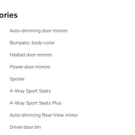
ories
Auto-dimming door mirrors
Bumpers: body-color
Heated door mirrors
Power door mirrors
Spoiler
4-Way Sport Seats
4-Way Sport Seats Plus
Auto-dimming Rear-View mirror
Driver door bin