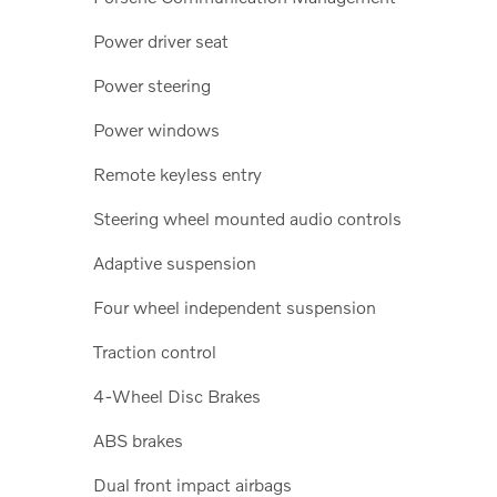
Power driver seat
Power steering
Power windows
Remote keyless entry
Steering wheel mounted audio controls
Adaptive suspension
Four wheel independent suspension
Traction control
4-Wheel Disc Brakes
ABS brakes
Dual front impact airbags