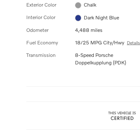
Exterior Color
Chalk
Interior Color
Dark Night Blue
Odometer
4,488 miles
Fuel Economy
18/25 MPG City/Hwy
Details
Transmission
8-Speed Porsche
Doppelkupplung (PDK)