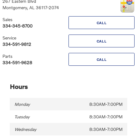
267 Eastern Blvd
Montgomery
,
AL
36117-2074
Sales
CALL
334-345-8700
Service
CALL
334-591-9812
Parts
CALL
334-591-9628
Hours
Monday
8:30AM-7:00PM
Tuesday
8:30AM-7:00PM
Wednesday
8:30AM-7:00PM