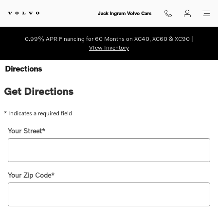
Skip to main content
Jack Ingram Volvo Cars
0.99% APR Financing for 60 Months on XC40, XC60 & XC90 |
VIew Inventory
Directions
Get Directions
* Indicates a required field
Your Street
*
Your Zip Code
*