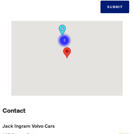
SUBMIT
Visit us at: 267 Eastern Blvd Montgomery, AL 36117-2074
Contact
Jack Ingram Volvo Cars