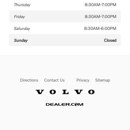
Thursday
8:30AM-7:00PM
Friday
8:30AM-7:00PM
Saturday
8:30AM-6:00PM
Sunday
Closed
Directions
Contact Us
Privacy
Sitemap
Website by Dealer.com