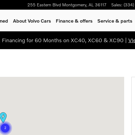
255 Eastern Blvd
Montgomery
,
AL
36117
Sales
:
(334)
wned
About Volvo Cars
Finance & offers
Service & parts
Financing for 60 Months on XC40, XC60 & XC90 |
VI
17-2074