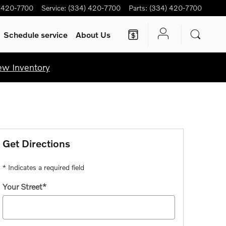
 420-7700
Service
:
(334) 420-7700
Parts
:
(334) 420-7700
Schedule service
About Us
ew Inventory
Get Directions
* Indicates a required field
Your Street
*