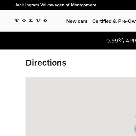
Skip to main content
Jack Ingram Volkswagen of Montgomery
New cars
Certified & Pre-O
0.99% APR 
Directions
Visit us at: 267 Eastern Blvd Montgomery, AL 361