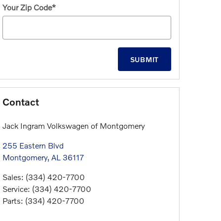
Your Zip Code
*
SUBMIT
Contact
Jack Ingram Volkswagen of Montgomery
255 Eastern Blvd
Montgomery
,
AL
36117
Sales
:
(334) 420-7700
Service
:
(334) 420-7700
Parts
:
(334) 420-7700