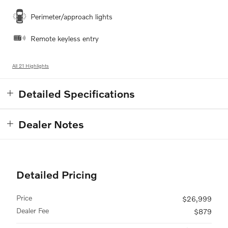
Perimeter/approach lights
Remote keyless entry
All 21 Highlights
Detailed Specifications
Dealer Notes
Detailed Pricing
Price
$26,999
Dealer Fee
$879