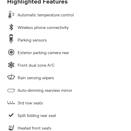
Highlighted Features
Automatic temperature control
Wireless phone connectivity
Parking sensors
Exterior parking camera rear
Front dual zone A/C
Rain sensing wipers
Auto-dimming rearview mirror
3rd row seats
Split folding rear seat
Heated front seats