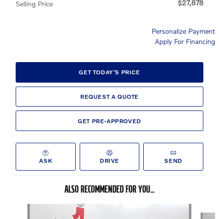
$27,878
Selling Price
Personalize Payment
Apply For Financing
GET TODAY'S PRICE
REQUEST A QUOTE
GET PRE-APPROVED
ASK
DRIVE
SEND
ALSO RECOMMENDED FOR YOU...
Slide 1 of 5