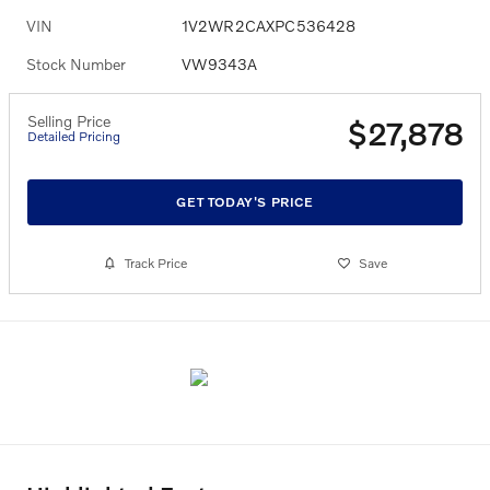
VIN
1V2WR2CAXPC536428
Stock Number
VW9343A
Selling Price
$27,878
Detailed Pricing
GET TODAY'S PRICE
Track Price
Save