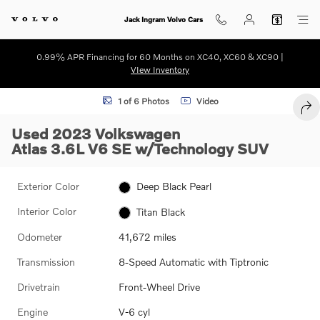
Skip to main content
Jack Ingram Volvo Cars
0.99% APR Financing for 60 Months on XC40, XC60 & XC90 |
VIew Inventory
Used 2023 Volkswagen Atlas 3.6L V6 SE w/Technology SUV Photo 1 o
1 of 6 Photos
Video
SHA
Used 2023 Volkswagen
Atlas 3.6L V6 SE w/Technology SUV
Exterior Color
Deep Black Pearl
Interior Color
Titan Black
Odometer
41,672 miles
Transmission
8-Speed Automatic with Tiptronic
Drivetrain
Front-Wheel Drive
Engine
V-6 cyl