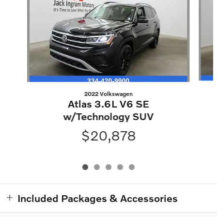
2022 Volkswagen
Atlas 3.6L V6 SE
w/Technology SUV
$20,878
Included Packages & Accessories